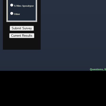
X-Men: Apocalypse
Other
Questions, 