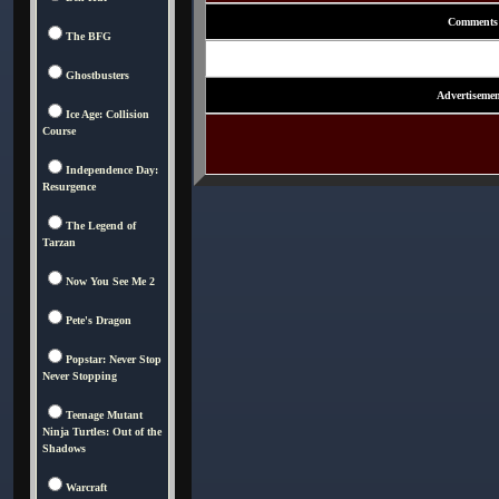
Comments
The BFG
Ghostbusters
Advertisemen
Ice Age: Collision
Course
Independence Day:
Resurgence
The Legend of
Tarzan
Now You See Me 2
Pete's Dragon
Popstar: Never Stop
Never Stopping
Teenage Mutant
Ninja Turtles: Out of the
Shadows
Warcraft