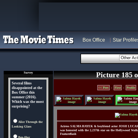
Box Office
Star Profile
Survey
Picture 185 o
Several films
disappointed at the
<< Prev
-
First
-
Profile
Box Office this
summer (2016).
Which was the most
surprising?
Alice Through the
Actress SALMA HAYEK & boyfriend actor JOSH LUCAS 
Looking Glass
was honored with the 2,237th star on the Hollywood Walk
Featureflash
Ben-Hur