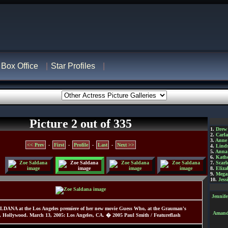
Box Office
Star Profiles
Picture 2 out of 335
1.
Drew
2.
Carl
3.
Anne
<< Prev
-
First
-
Profile
-
Last
-
Next >>
4.
Lind
5.
Anna 
6.
Kathe
7.
Scarl
8.
Eliza
9.
Mega
10.
Jess
Jennif
LDANA at the Los Angeles premiere of her new movie Guess Who, at the Grauman's
Amanda
, Hollywood. March 13, 2005: Los Angeles, CA. � 2005 Paul Smith / Featureflash