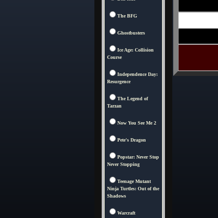
The BFG
Ghostbusters
Ice Age: Collision
Course
Independence Day:
Resurgence
The Legend of
Tarzan
Now You See Me 2
Pete's Dragon
Popstar: Never Stop
Never Stopping
Teenage Mutant
Ninja Turtles: Out of the
Shadows
Warcraft