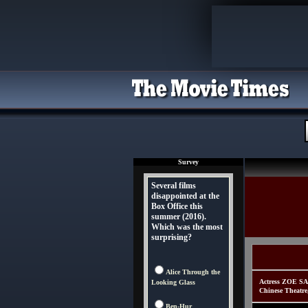
Survey
Several films
disappointed at the
Box Office this
summer (2016).
Which was the most
surprising?
Alice Through the
Actress ZOE SA
Looking Glass
Chinese Theatre
Ben-Hur