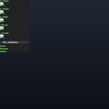
a Stone
ia Wilde
ia Bello
e Byrne
 Cusack
New Additions
Hayek
Akerman
ugino