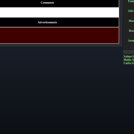
Emm
Comments
Oliv
Mar
Advertisements
Ros
Joan
Salma 
Malin 
Carla G