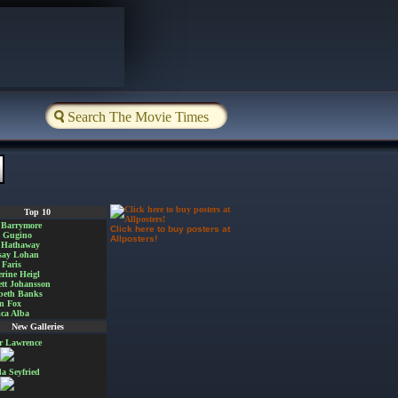
Top 10
 Barrymore
Click here to buy posters at
a Gugino
Allposters!
 Hathaway
say Lohan
Faris
rine Heigl
ett Johansson
beth Banks
n Fox
ica Alba
New Galleries
er Lawrence
 Seyfried