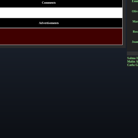
Emm
Comments
Oliv
Mar
Advertisements
Ros
Joan
Salma 
Malin 
Carla G