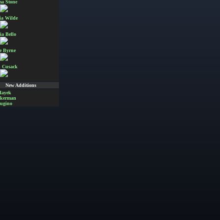
a Stone
ia Wilde
ia Bello
e Byrne
 Cusack
New Additions
Hayek
Akerman
ugino