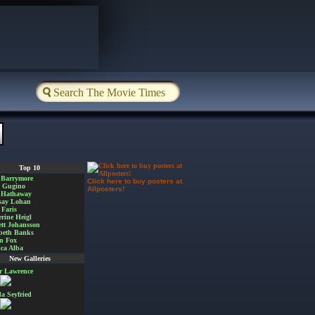
Top 10
 Barrymore
Click here to buy posters at
a Gugino
Allposters!
 Hathaway
say Lohan
Faris
rine Heigl
ett Johansson
beth Banks
n Fox
ica Alba
New Galleries
er Lawrence
 Seyfried