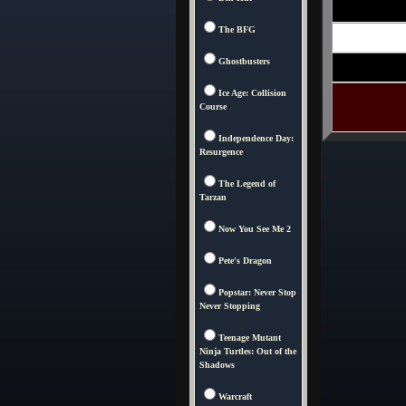
The BFG
Ghostbusters
Ice Age: Collision
Course
Independence Day:
Resurgence
The Legend of
Tarzan
Now You See Me 2
Pete's Dragon
Popstar: Never Stop
Never Stopping
Teenage Mutant
Ninja Turtles: Out of the
Shadows
Warcraft