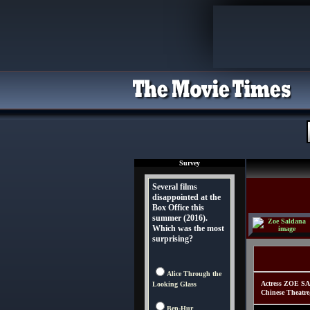
Survey
Several films
disappointed at the
Box Office this
summer (2016).
Which was the most
surprising?
Alice Through the
Actress ZOE SA
Looking Glass
Chinese Theatre
Ben-Hur