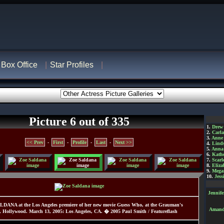
Box Office
Star Profiles
Picture 6 out of 335
1.
Drew
2.
Carl
3.
Anne
<< Prev
-
First
-
Profile
-
Last
-
Next >>
4.
Lind
5.
Anna 
6.
Kathe
7.
Scarl
8.
Eliza
9.
Mega
10.
Jess
Jennif
LDANA at the Los Angeles premiere of her new movie Guess Who, at the Grauman's
Amanda
, Hollywood. March 13, 2005: Los Angeles, CA. � 2005 Paul Smith / Featureflash