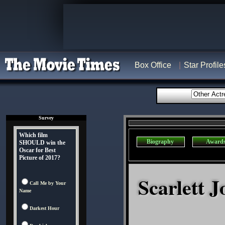
Box Office
Star Profile
Survey
Which film
Biography
Award
SHOULD win the
Oscar for Best
Picture of 2017?
Scarlett J
Call Me by Your
Name
Darkest Hour