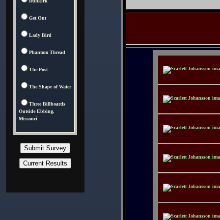
Dunkirk
Get Out
Lady Bird
Phantom Thread
The Post
The Shape of Water
Three Billboards
Outside Ebbing,
Missouri