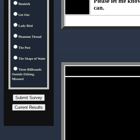
Please let me know 
Dunkirk
can.
Get Out
Lady Bird
Phantom Thread
The Post
The Shape of Water
Three Billboards
Outside Ebbing,
Missouri