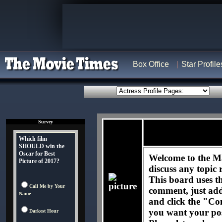
Box Office
Star Profile
Survey
Which film
SHOULD win the
Oscar for Best
Welcome to the Ma
Picture of 2017?
discuss any topic 
This board uses t
Call Me by Your
comment, just ad
Name
and click the "Co
you want your pos
Darkest Hour