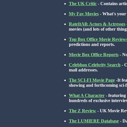
The UK Critic
- Contains artic
My Fav Movies
- What's your 
RateItAll: Actors & Actresses
movies (and lots of other thing
Top Box Office Movie Review
predictions and reports.
Movie Box Office Reports
- No
Celebhoo Celebrity Search
- C
mail addresses.
The SCI-FI Movie Page
-It fe
showing and forthcoming sci-f
What A Character
- featuring
hundreds of exclusive interv
The Z Review
- UK Movie Rev
The LUMIERE Database
- Da