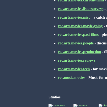
rec.arts.movies.current-films
-
rec.arts.movies.lists+surveys
- 
rec.arts.movies.misc
- a catch-
rec.arts.movies.movie-going
- 
rec.arts.movies.past-films
- plo
rec.arts.movies.people
- discuss
rec.arts.movies.production
- f
rec.arts.movies.reviews
rec.arts.movies.tech
- for movie
rec.music.movies
- Music for m
Studios: