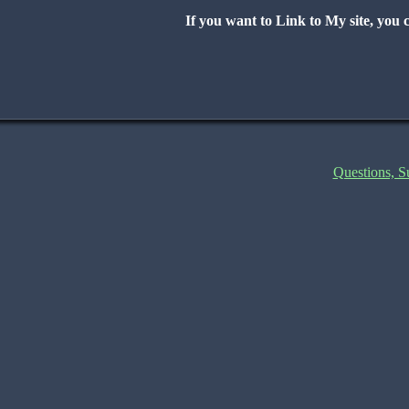
If you want to Link to My site, you c
Questions, 