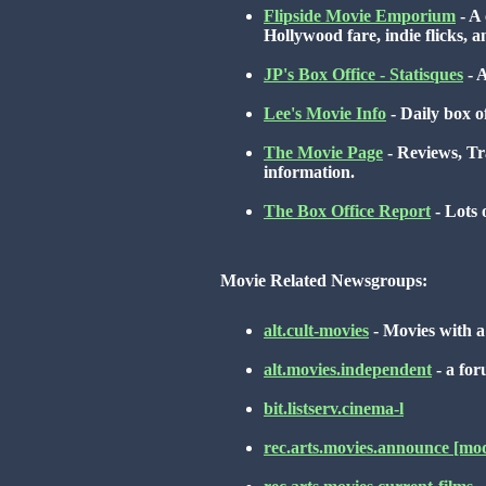
Flipside Movie Emporium
- A 
Hollywood fare, indie flicks, 
JP's Box Office - Statisques
- A
Lee's Movie Info
- Daily box o
The Movie Page
- Reviews, Tra
information.
The Box Office Report
- Lots 
Movie Related Newsgroups:
alt.cult-movies
- Movies with a 
alt.movies.independent
- a fo
bit.listserv.cinema-l
rec.arts.movies.announce [mo