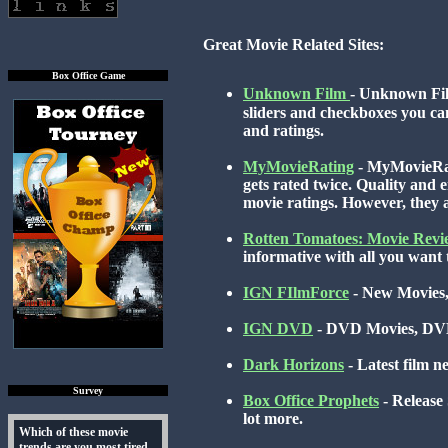
Great Movie Related Sites:
Box Office Game
Unknown Film
- Unknown Fil
sliders and checkboxes you can 
and ratings.
MyMovieRating
- MyMovieRati
gets rated twice. Quality and e
movie ratings. However, they al
Rotten Tomatoes: Movie Revi
informative with all you want t
IGN FIlmForce
- New Movies,
IGN DVD
- DVD Movies, DVD
Dark Horizons
- Latest film 
Survey
Box Office Prophets
- Release
lot more.
Which of these movie
trends are you most tired