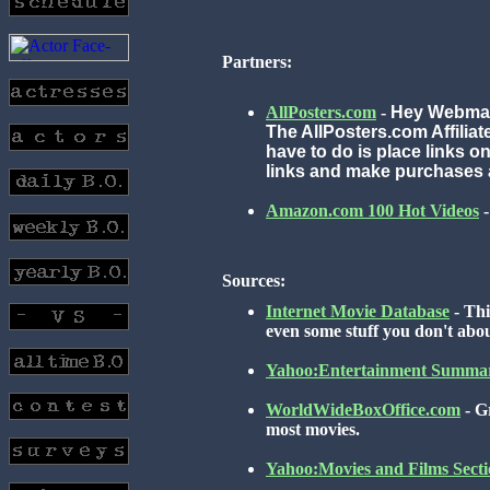
Partners:
AllPosters.com
-
Hey Webmas
The AllPosters.com Affilia
have to do is place links o
links and make purchases 
Amazon.com 100 Hot Videos
-
Sources:
Internet Movie Database
- Thi
even some stuff you don't abo
Yahoo:Entertainment Summa
WorldWideBoxOffice.com
- G
most movies.
Yahoo:Movies and Films Secti