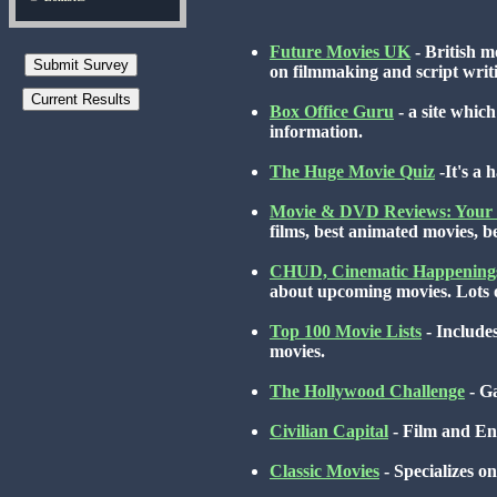
Future Movies UK
- British m
on filmmaking and script writi
Box Office Guru
- a site whic
information.
The Huge Movie Quiz
-It's a
Movie & DVD Reviews: Your 
films, best animated movies, 
CHUD, Cinematic Happening
about upcoming movies. Lots of
Top 100 Movie Lists
- Includes
movies.
The Hollywood Challenge
- Ga
Civilian Capital
- Film and En
Classic Movies
- Specializes on