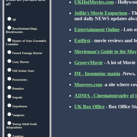
UKHotMovies.com
- Hollywood
of?
JoBlo's Movie Emporium
- Th
and daily NEWS updates al
3D
Bruckheimer/Depp
Entertainment Online
- Lots o
Blockbusters
Entfirst
- movie reviews and f
Dozens of Stars Ensemble
Comedies
Movieman's Guide to the Mov
Found Footage Horror
GroovyMovie
- A lot of Movie c
Gory Horror
Old Action Stars
IM - Insomniac mania
-News, R
Possessions
Moovees.com
-a site where co
Remakes
ADMA - Cinematography of 
Sequels
UK Box Office
- Box Office St
Superheros
Vampires
Young-Adult book
Adaptations
Zombies