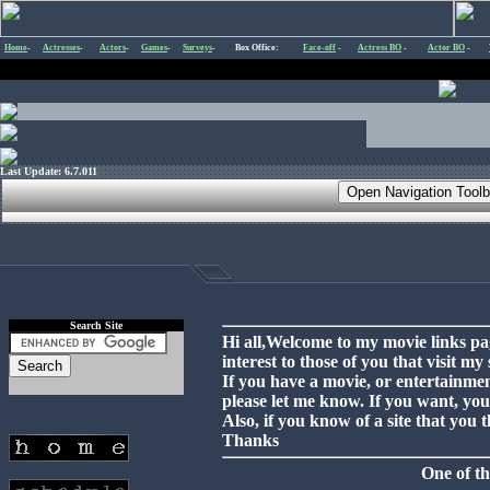
Home
-
Actresses
-
Actors
-
Games
-
Surveys
-
Box Office:
Face-off
-
Actress BO
-
Actor BO
-
Last Update: 6.7.011
Search Site
Hi all,Welcome to my movie links pag
interest to those of you that visit my s
If you have a movie, or entertainment
please let me know. If you want, you
Also, if you know of a site that you
Thanks
One of th