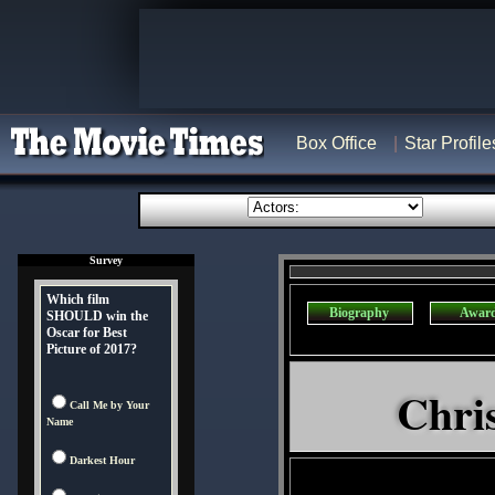
Box Office
Star Profile
Survey
Which film
Biography
Awar
SHOULD win the
Oscar for Best
Picture of 2017?
Chri
Call Me by Your
Name
Darkest Hour