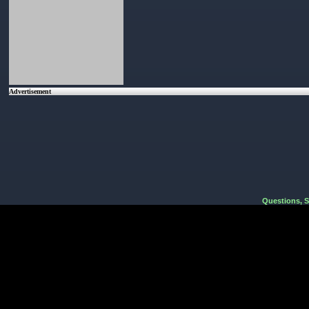
Advertisement
Questions, 