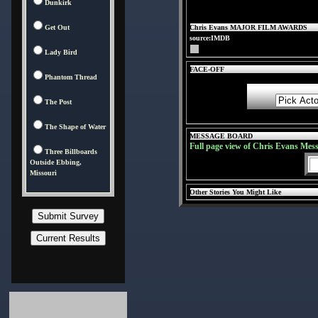
Dunkirk
Get Out
Chris Evans MAJOR FILM AWARDS
source:IMDB
Lady Bird
FACE-OFF
Phantom Thread
The Post
The Shape of Water
MESSAGE BOARD
Full page view of Chris Evans Mes
Three Billboards
Outside Ebbing,
Missouri
Other Stories You Might Like