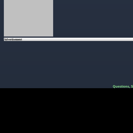
Advertisement
Questions, 