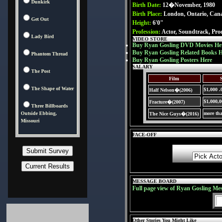
Dunkirk
Birth Date:
12�November, 1980
Birth Place:
London, Ontario, Can
Get Out
Height:
6'0"
Profession:
Actor, Soundtrack, Pro
Lady Bird
VIDEO STORE
Buy Ryan Gosling DVD Movies He
Buy Ryan Gosling Related Books 
Phantom Thread
Buy Ryan Gosling Posters Here
SALARY
The Post
Film
The Shape of Water
$1,000 .
Half Nelson�(2006)
$1,000,
Fracture�(2007)
Three Billboards
Outside Ebbing,
more th
The Nice Guys�(2016)
Missouri
FACE-OFF
MESSAGE BOARD
Full page view of Ryan Gosling Me
Other Stories You Might Like