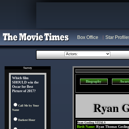
Box Office
Star Profile
Survey
Which film
Biography
Awar
SHOULD win the
Oscar for Best
Picture of 2017?
Ryan G
Call Me by Your
Name
Darkest Hour
Ryan Gosling VITALS
Birth Name:
Ryan Thomas Goslin