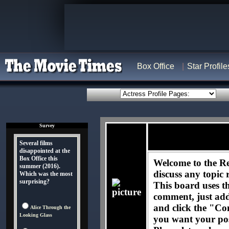
Box Office
Star Profile
Survey
Several films
disappointed at the
Box Office this
Welcome to the Re
summer (2016).
discuss any topic 
Which was the most
surprising?
This board uses t
comment, just ad
and click the "Co
Alice Through the
Looking Glass
you want your pos