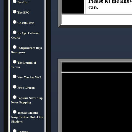
Please let me know 
Ben-Hur
can.
The BFG
Ghostbusters
Ice Age: Collision
Course
Independence Day:
Resurgence
The Legend of
Tarzan
Now You See Me 2
Pete's Dragon
Popstar: Never Stop
Never Stopping
Teenage Mutant
Ninja Turtles: Out of the
Shadows
Warcraft