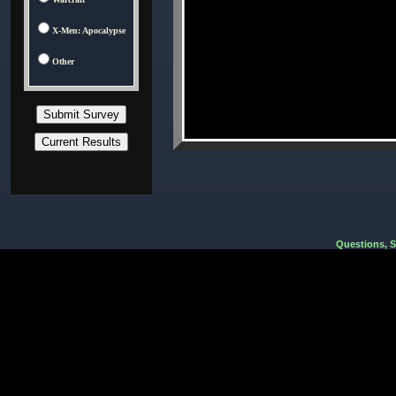
X-Men: Apocalypse
Other
Questions, 