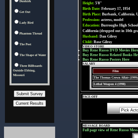
Dunkirk
Height:
5'8"
Birth Date:
February 17, 1954
Get Out
Birth Place:
Burbank, California.
Profession:
actress, model
Lady Bird
Education:
Burroughs High School
California (dropped out in 10th gr
Phantom Thread
Husband:
Dan Gilroy
Child:
Rose Gilroy
The Post
VIDEO STORE
Buy Rene Russo DVD Movies Her
Buy Rene Russo Related Books He
The Shape of Water
Buy Rene Russo Posters Here
SALARY
Three Billboards
Outside Ebbing,
Film
Missouri
The Thomas Crown Affair (1999)
Lethal Weapon 4 (1998)
FACE-OFF
MESSAGE BOARD
Full page view of Rene Russo Mess