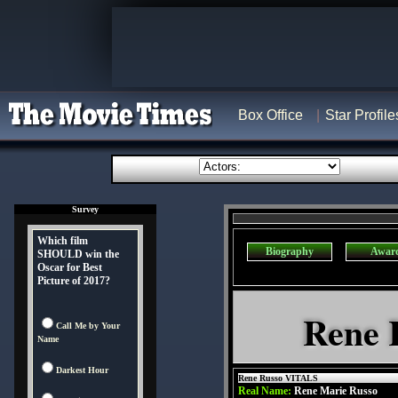
Box Office
Star Profile
Survey
Which film
Biography
Awar
SHOULD win the
Oscar for Best
Picture of 2017?
Rene 
Call Me by Your
Name
Darkest Hour
Rene Russo VITALS
Real Name:
Rene Marie Russo