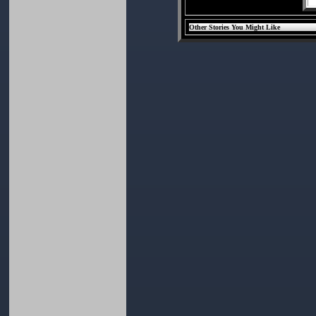
Other Stories You Might Like