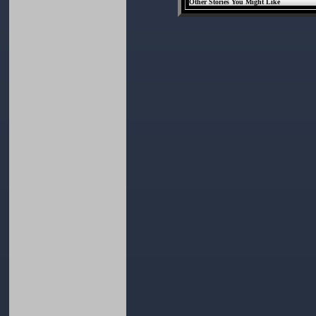
Other Stories You Might Like