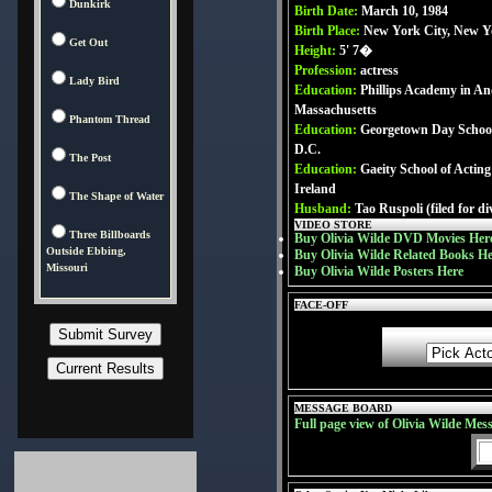
Dunkirk
Birth Date:
March 10, 1984
Birth Place:
New York City, New 
Get Out
Height:
5' 7�
Profession:
actress
Lady Bird
Education:
Phillips Academy in An
Massachusetts
Phantom Thread
Education:
Georgetown Day School
D.C.
The Post
Education:
Gaeity School of Acting
Ireland
The Shape of Water
Husband:
Tao Ruspoli (filed for di
VIDEO STORE
Three Billboards
Buy Olivia Wilde DVD Movies Her
Outside Ebbing,
Buy Olivia Wilde Related Books H
Missouri
Buy Olivia Wilde Posters Here
FACE-OFF
MESSAGE BOARD
Full page view of Olivia Wilde Mes