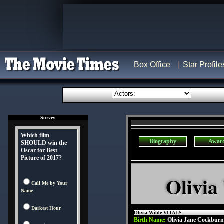
Box Office
Star Profile
Survey
Which film
Biography
Awar
SHOULD win the
Oscar for Best
Picture of 2017?
Olivia
Call Me by Your
Name
Darkest Hour
Olivia Wilde VITALS
Birth Name:
Olivia Jane Cockburn