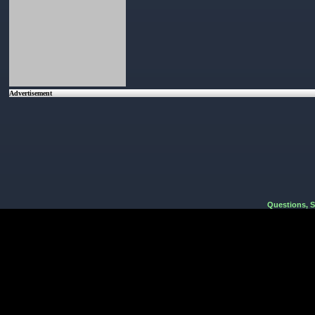
Advertisement
Questions, 