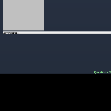
Advertisement
Questions, 