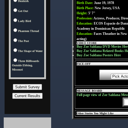
Dunkirk
Birth Date:
June 19, 1978
Birth Place:
New Jersey, USA
Get Out
Height:
5' 7"
Profession:
Actress, Producer, Dire
Lady Bird
Education:
ECOS Espacio de Danz
Academy in Dominican Republic
Phantom Thread
Education:
Faces Theather in New
acting)
The Post
VIDEO STORE
Buy Zoe Saldana DVD Movies Her
Buy Zoe Saldana Related Books H
The Shape of Water
Buy Zoe Saldana Posters Here
Three Billboards
FACE-OFF
Outside Ebbing,
Missouri
MESSAGE BOARD
Full page view of Zoe Saldana Mes
Other Stories You Might Like