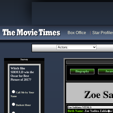
Box Office
Star Profile
Survey
Which film
Biography
Awar
SHOULD win the
Oscar for Best
Picture of 2017?
Zoe Sa
Call Me by Your
Name
Darkest Hour
Zoe Saldana VITALS
Birth Name:
Zoe Yadira Zalda�a 