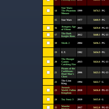
Star Wars:
14
The Phantom
1999
$474.5
PG
Menace
15
Star Wars
1977
$460.9
PG
Avengers: Age
16
2015
$459.0
PG-13
of Ultron
The Dark
17
2012
$448.1
PG-13
Knight Rises
18
Shrek 2
2004
$436.5
PG
19
E.T.
1982
$434.9
PG
The Hunger
20
Games:
2013
$424.6
PG-13
Catching Fire
Pirates of the
Caribbean:
21
2006
$423.3
PG-13
Dead Man's
Chest
The Lion
22
1994
$422.7
G
King
Jurassic
23
World: Fallen
2018
$416.8
PG-13
Kingdom
24
Toy Story 3
2010
$415.0
G
Wonder
25
2017
$412.6
PG-13
Woman