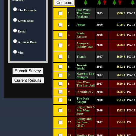
Star Wars:
The Favourite
1
The Force
2015
$936.7
PG-13
Awakens
Green Book
2
Avatar
2009
$760.5
PG-13
Roma
Black
3
2018
$700.0
PG-13
Panther
A Star is Born
Avengers:
4
2018
$678.8
PG-13
Infinity War
Vice
5
Titanic
1997
$659.4
PG-13
Jurassic
6
2015
$652.2
PG-13
World
Marvel's The
7
2012
$623.4
PG-13
Avengers
Star Wars:
8
2017
$620.2
PG-13
The Last Jedi
9
Incredibles 2
2018
$608.6
PG
The Dark
10
2008
$533.3
PG-13
Knight
Rogue One: A
11
Star Wars
2016
$532.2
PG-13
Story
Beauty and
12
the Beast
2017
$504.0
PG
(2017)
13
Finding Dory
2016
$486.3
PG