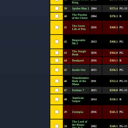
King
39
Spider-Man 2
2004
$373.4
PG-13
The Passion
40
2004
$370.3
R
of the Christ
The Secret
41
2016
$368.3
PG
Life of Pets
Despicable
42
2013
$368.1
PG
Me 2
The Jungle
43
2016
$364.0
PG
Book
44
Deadpool
2016
$363.1
R
45
Inside Out
2015
$356.5
PG
Transformers:
46
Dark of the
2011
$352.4
PG-13
Moon
47
Furious 7
2015
$350.8
PG-13
American
48
2014
$350.1
R
Sniper
49
Zootopia
2016
$341.3
PG
The Lord of
the Rings:
50
2002
$340.5
PG-13
The Two