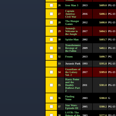
26
Iron Man 3
2013
$409.0
PG-13
Captain
27
America:
2016
$408.1
PG-13
Civil War
The Hunger
28
2012
$408.0
PG-13
Games
Jumanji:
29
Welcome to
2017
$404.5
PG-13
the Jungle
30
Spider-Man
2002
$403.7
PG-13
Transformers:
31
Revenge of
2009
$402.1
PG-13
the Fallen
32
Frozen
2013
$400.7
PG
33
Jurassic Park
1993
$395.8
PG-13
Guardians of
34
the Galaxy
2017
$389.8
PG-13
Vol. 2
Harry Potter
and the
35
Deathly
2011
$381.0
PG-13
Hallows Part
2
Finding
36
2003
$380.8
G
Nemo
Star Wars:
37
2005
$380.2
PG-13
Episode III
LOTR: The
38
Return of the
2003
$377.0
PG-13