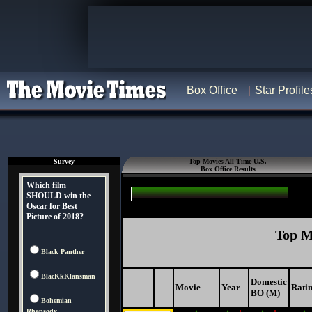
Box Office
Star Profile
Survey
Top Movies All Time U.S.
Box Office Results
Which film
SHOULD win the
Oscar for Best
Picture of 2018?
Top M
Black Panther
BlacKkKlansman
Domestic
Movie
Year
Rati
BO (M)
Bohemian
Rhapsody