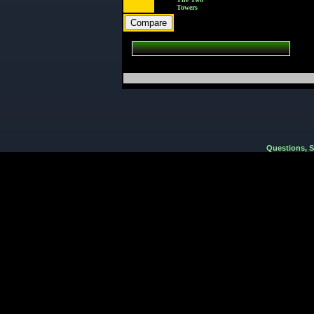
Towers
Questions, 