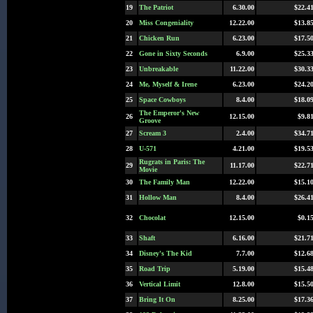
19
The Patriot
6.30.00
$22.4
20
Miss Congeniality
12.22.00
$13.8
21
Chicken Run
6.23.00
$17.5
22
Gone in Sixty Seconds
6.9.00
$25.3
23
Unbreakable
11.22.00
$30.3
24
Me, Myself & Irene
6.23.00
$24.2
25
Space Cowboys
8.4.00
$18.0
The Emperor's New
26
12.15.00
$9.8
Groove
27
Scream 3
2.4.00
$34.7
28
U-571
4.21.00
$19.5
Rugrats in Paris: The
29
11.17.00
$22.7
Movie
30
The Family Man
12.22.00
$15.1
31
Hollow Man
8.4.00
$26.4
32
Chocolat
12.15.00
$0.1
33
Shaft
6.16.00
$21.7
34
Disney's The Kid
7.7.00
$12.6
35
Road Trip
5.19.00
$15.4
36
Vertical Limit
12.8.00
$15.5
37
Bring It On
8.25.00
$17.3