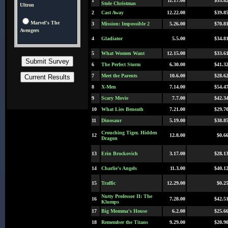
1
11.17.00
$55.8
Stole Christmas
Ultron
2
Cast Away
12.22.00
$39.8
Marvel's The
3
Mission: Impossible 2
5.26.00
$70.8
Avengers
4
Gladiator
5.5.00
$34.8
5
What Women Want
12.15.00
$33.6
6
The Perfect Storm
6.30.00
$41.3
7
Meet the Parents
10.6.00
$28.6
8
X-Men
7.14.00
$54.4
9
Scary Movie
7.7.00
$42.3
10
What Lies Beneath
7.21.00
$29.7
11
Dinosaur
5.19.00
$38.8
Crouching Tiger, Hidden
12
12.8.00
$0.6
Dragon
13
Erin Brockovich
3.17.00
$28.1
14
Charlie's Angels
11.3.00
$40.1
15
Traffic
12.29.00
$0.2
Nutty Professor II: The
16
7.28.00
$42.5
Klumps
17
Big Momma's House
6.2.00
$25.6
18
Remember the Titans
9.29.00
$20.9