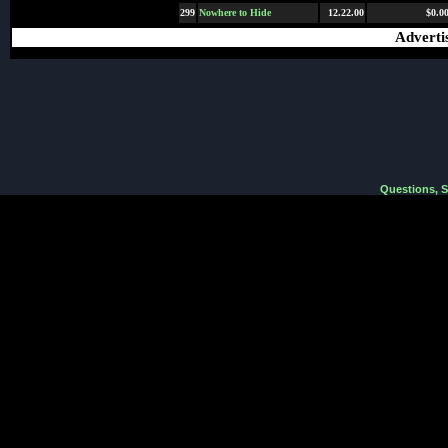
299
Nowhere to Hide
12.22.00
$0.0
Adverti
Questions, 