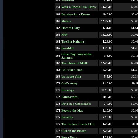
159
With a Friend Like Harry
10.20.00
$0.0
160
Requiem for a Dream
10.6.00
$0.0
161
Malena
12.22.00
$0.0
162
Price of Glory
3.31.00
$1.6
163
Ride
10.23.00
$0.0
164
The Big Kahuna
4.28.00
$0.0
165
Beautiful
9.29.00
$1.4
Ghost Dog: Way of the
166
3.3.00
$0.1
Samurai
167
The House of Mirth
12.22.00
$0.0
168
Isn't She Great
1.28.00
$1.3
169
Up at the Villa
5.5.00
$0.3
170
God's Army
3.10.00
$0.1
171
Himalaya
11.10.00
$0.0
172
Bamboozled
10.6.00
$0.1
173
But I'm a Cheerleader
7.7.00
$0.0
174
Beyond the Mat
3.10.00
$0.9
175
Butterfly
6.16.00
$0.0
176
The Broken Hearts Club
9.29.00
$0.1
177
Girl on the Bridge
7.28.00
$0.0
178
Bossa Nova
4.28.00
$0.0