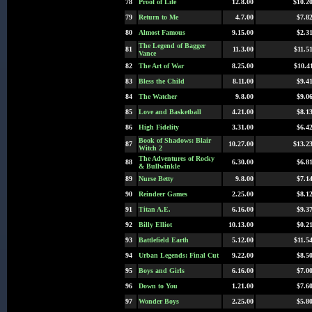
78
Proof of Life
12.8.00
$10.2
79
Return to Me
4.7.00
$7.8
80
Almost Famous
9.15.00
$2.3
The Legend of Bagger
81
11.3.00
$11.5
Vance
82
The Art of War
8.25.00
$10.4
83
Bless the Child
8.11.00
$9.4
84
The Watcher
9.8.00
$9.0
85
Love and Basketball
4.21.00
$8.1
86
High Fidelity
3.31.00
$6.4
Book of Shadows: Blair
87
10.27.00
$13.2
Witch 2
The Adventures of Rocky
88
6.30.00
$6.8
& Bullwinkle
89
Nurse Betty
9.8.00
$7.1
90
Reindeer Games
2.25.00
$8.1
91
Titan A.E.
6.16.00
$9.3
92
Billy Elliot
10.13.00
$0.2
93
Battlefield Earth
5.12.00
$11.5
94
Urban Legends: Final Cut
9.22.00
$8.5
95
Boys and Girls
6.16.00
$7.0
96
Down to You
1.21.00
$7.6
97
Wonder Boys
2.25.00
$5.8