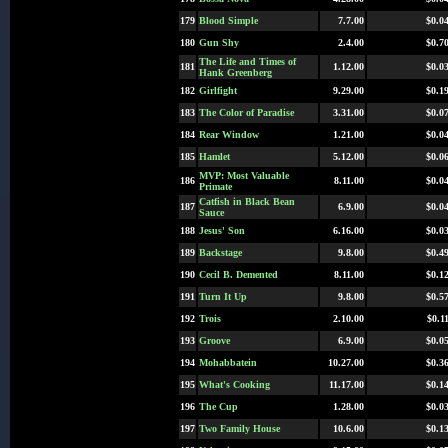
179
Blood Simple
7.7.00
$0.0
180
Gun Shy
2.4.00
$0.7
The Life and Times of
181
1.12.00
$0.0
Hank Greenberg
182
Girlfight
9.29.00
$0.1
183
The Color of Paradise
3.31.00
$0.0
184
Rear Window
1.21.00
$0.0
185
Hamlet
5.12.00
$0.0
MVP: Most Valuable
186
8.11.00
$0.0
Primate
Catfish in Black Bean
187
6.9.00
$0.0
Sauce
188
Jesus' Son
6.16.00
$0.0
189
Backstage
9.8.00
$0.4
190
Cecil B. Demented
8.11.00
$0.1
191
Turn It Up
9.8.00
$0.5
192
Trois
2.10.00
$0.1
193
Groove
6.9.00
$0.0
194
Mohabbatein
10.27.00
$0.3
195
What's Cooking
11.17.00
$0.1
196
The Cup
1.28.00
$0.0
197
Two Family House
10.6.00
$0.1