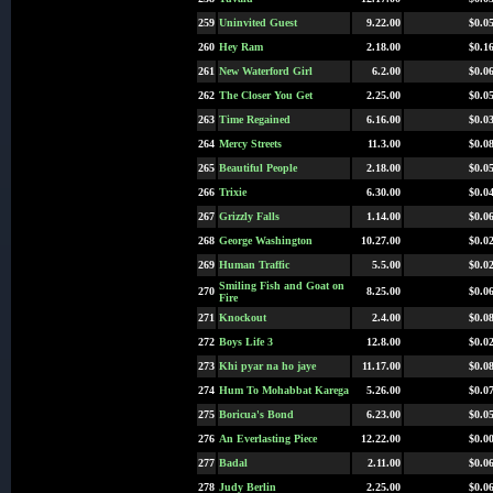
259
Uninvited Guest
9.22.00
$0.0
260
Hey Ram
2.18.00
$0.1
261
New Waterford Girl
6.2.00
$0.0
262
The Closer You Get
2.25.00
$0.0
263
Time Regained
6.16.00
$0.0
264
Mercy Streets
11.3.00
$0.0
265
Beautiful People
2.18.00
$0.0
266
Trixie
6.30.00
$0.0
267
Grizzly Falls
1.14.00
$0.0
268
George Washington
10.27.00
$0.0
269
Human Traffic
5.5.00
$0.0
Smiling Fish and Goat on
270
8.25.00
$0.0
Fire
271
Knockout
2.4.00
$0.0
272
Boys Life 3
12.8.00
$0.0
273
Khi pyar na ho jaye
11.17.00
$0.0
274
Hum To Mohabbat Karega
5.26.00
$0.0
275
Boricua's Bond
6.23.00
$0.0
276
An Everlasting Piece
12.22.00
$0.0
277
Badal
2.11.00
$0.0
278
Judy Berlin
2.25.00
$0.0