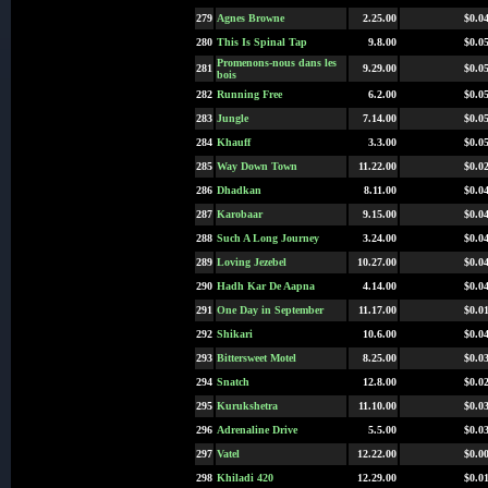
279
Agnes Browne
2.25.00
$0.0
280
This Is Spinal Tap
9.8.00
$0.0
Promenons-nous dans les
281
9.29.00
$0.0
bois
282
Running Free
6.2.00
$0.0
283
Jungle
7.14.00
$0.0
284
Khauff
3.3.00
$0.0
285
Way Down Town
11.22.00
$0.0
286
Dhadkan
8.11.00
$0.0
287
Karobaar
9.15.00
$0.0
288
Such A Long Journey
3.24.00
$0.0
289
Loving Jezebel
10.27.00
$0.0
290
Hadh Kar De Aapna
4.14.00
$0.0
291
One Day in September
11.17.00
$0.0
292
Shikari
10.6.00
$0.0
293
Bittersweet Motel
8.25.00
$0.0
294
Snatch
12.8.00
$0.0
295
Kurukshetra
11.10.00
$0.0
296
Adrenaline Drive
5.5.00
$0.0
297
Vatel
12.22.00
$0.0
298
Khiladi 420
12.29.00
$0.0