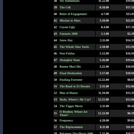
38
102 Dalmatians
11.22.00
$19.8
39
The Cell
8.18.00
$17.5
40
Rules of Engagement
4.7.00
$15.0
41
Mission to Mars
3.10.00
$22.8
42
Coyote Ugly
8.4.00
$17.3
43
Fantasia 2000
1.1.00
$2.2
44
Snow Day
2.11.00
$14.3
45
The Whole Nine Yards
2.18.00
$15.9
46
Next Friday
1.12.00
$16.9
47
Shanghai Noon
5.26.00
$19.6
48
Romeo Must Die
3.22.00
$18.0
49
Final Destination
3.17.00
$10.0
50
Finding Forrester
12.22.00
$0.6
51
The Road to El Dorado
3.31.00
$12.8
52
Men of Honor
11.10.00
$13.3
53
Dude, Where's My Car?
12.15.00
$13.8
54
The Tigger Movie
2.11.00
$9.4
O Brother, Where Art
55
12.22.00
$0.1
Thou?
56
Frequency
4.28.00
$9.0
57
The Replacements
8.11.00
$11.0
58
Pokemon The Movie 2000
7.21.00
$19.5