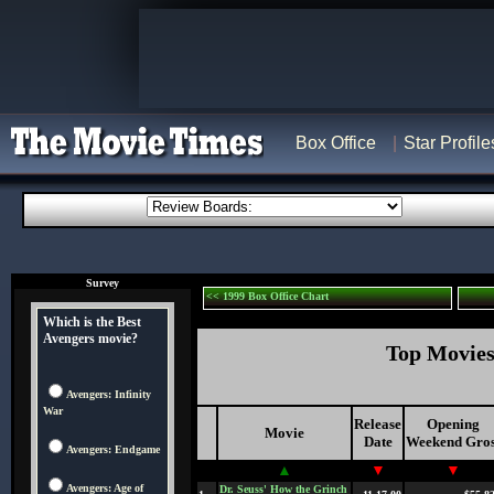
Box Office
Star Profile
Survey
<< 1999 Box Office Chart
Which is the Best
Avengers movie?
Top Movies 
Avengers: Infinity
War
Release
Opening
Movie
Date
Weekend Gros
Avengers: Endgame
▲
▼
▼
Avengers: Age of
Dr. Seuss' How the Grinch