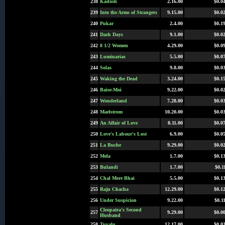
238
Kadosh
2.16.00
$0.0
239
Into the Arms of Strangers
9.15.00
$0.0
240
Pukar
2.4.00
$0.1
241
Dark Days
9.1.00
$0.0
242
8 1/2 Women
4.29.00
$0.0
243
Luminarias
5.5.00
$0.0
244
Solas
9.8.00
$0.0
245
Waking the Dead
3.24.00
$0.1
246
Baise-Moi
9.22.00
$0.0
247
Wonderland
7.28.00
$0.0
248
Maelstrom
10.20.00
$0.0
249
An Affair of Love
8.11.00
$0.0
250
Love's Labour's Lost
6.9.00
$0.0
251
La Buche
9.29.00
$0.0
252
Mela
1.7.00
$0.1
253
Bulandi
1.7.00
$0.1
254
Chal Mere Bhai
5.5.00
$0.1
255
Raju Chacha
12.29.00
$0.1
256
Under Suspicion
9.22.00
$0.1
Cleopatra's Second
257
9.29.00
$0.0
Husband
258
Tuvalu
12.17.00
$0.0