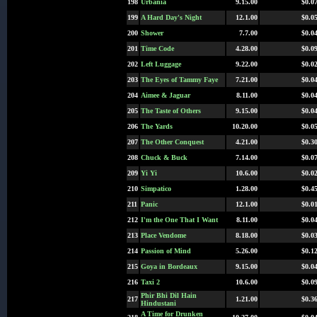
198
Urbania
9.15.00
$0.0
199
A Hard Day's Night
12.1.00
$0.0
200
Shower
7.7.00
$0.0
201
Time Code
4.28.00
$0.0
202
Left Luggage
9.22.00
$0.0
203
The Eyes of Tammy Faye
7.21.00
$0.0
204
Aimee & Jaguar
8.11.00
$0.0
205
The Taste of Others
9.15.00
$0.0
206
The Yards
10.20.00
$0.0
207
The Other Conquest
4.21.00
$0.3
208
Chuck & Buck
7.14.00
$0.0
209
Yi Yi
10.6.00
$0.0
210
Simpatico
1.28.00
$0.4
211
Panic
12.1.00
$0.0
212
I'm the One That I Want
8.11.00
$0.0
213
Place Vendome
8.18.00
$0.0
214
Passion of Mind
5.26.00
$0.1
215
Goya in Bordeaux
9.15.00
$0.0
216
Taxi 2
10.6.00
$0.0
Phir Bhi Dil Hain
217
1.21.00
$0.3
Hindustani
A Time for Drunken