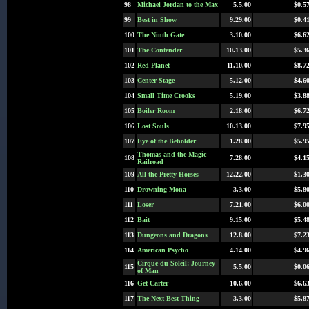
98
Michael Jordan to the Max
5.5.00
$0.5
99
Best in Show
9.29.00
$0.4
100
The Ninth Gate
3.10.00
$6.6
101
The Contender
10.13.00
$5.3
102
Red Planet
11.10.00
$8.7
103
Center Stage
5.12.00
$4.6
104
Small Time Crooks
5.19.00
$3.8
105
Boiler Room
2.18.00
$6.7
106
Lost Souls
10.13.00
$7.9
107
Eye of the Beholder
1.28.00
$5.9
Thomas and the Magic
108
7.28.00
$4.1
Railroad
109
All the Pretty Horses
12.22.00
$1.3
110
Drowning Mona
3.3.00
$5.8
111
Loser
7.21.00
$6.0
112
Bait
9.15.00
$5.4
113
Dungeons and Dragons
12.8.00
$7.2
114
American Psycho
4.14.00
$4.9
Cirque du Soleil: Journey
115
5.5.00
$0.0
of Man
116
Get Carter
10.6.00
$6.6
117
The Next Best Thing
3.3.00
$5.8