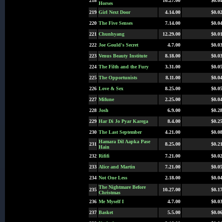
218
10.27.00
$0.0
Horses
219
Girl Next Door
4.14.00
$0.0
220
The Five Senses
7.14.00
$0.0
221
Chunhyang
12.29.00
$0.0
222
Joe Gould's Secret
4.7.00
$0.0
223
Venus Beauty Institute
8.18.00
$0.0
224
The Filth and the Fury
3.31.00
$0.0
225
The Opportunists
8.11.00
$0.0
226
Love & Sex
8.25.00
$0.0
227
Mifune
2.25.00
$0.0
228
Josh
6.9.00
$0.2
229
Har Di Jo Pyar Karega
8.4.00
$0.2
230
The Last September
4.21.00
$0.0
Hamara Dil Aapka Pase
231
8.25.00
$0.2
Hain
232
Rififi
7.21.00
$0.0
233
Alice and Martin
7.21.00
$0.0
234
Not One Less
2.18.00
$0.0
The Nightmare Before
235
10.27.00
$0.1
Christmas
236
Me Myself I
4.7.00
$0.0
237
Basket
5.5.00
$0.0