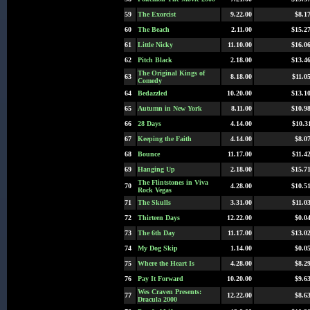
59
The Exorcist
9.22.00
$8.1
60
The Beach
2.11.00
$15.2
61
Little Nicky
11.10.00
$16.0
62
Pitch Black
2.18.00
$13.4
The Original Kings of
63
8.18.00
$11.0
Comedy
64
Bedazzled
10.20.00
$13.1
65
Autumn in New York
8.11.00
$10.9
66
28 Days
4.14.00
$10.3
67
Keeping the Faith
4.14.00
$8.0
68
Bounce
11.17.00
$11.4
69
Hanging Up
2.18.00
$15.7
The Flintstones in Viva
70
4.28.00
$10.5
Rock Vegas
71
The Skulls
3.31.00
$11.0
72
Thirteen Days
12.22.00
$0.0
73
The 6th Day
11.17.00
$13.0
74
My Dog Skip
1.14.00
$0.0
75
Where the Heart Is
4.28.00
$8.2
76
Pay It Forward
10.20.00
$9.6
Wes Craven Presents:
77
12.22.00
$8.6
Dracula 2000