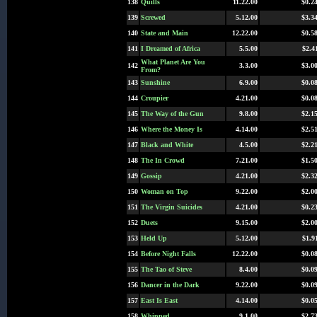
138
Quills
11.22.00
$0.2
139
Screwed
5.12.00
$3.3
140
State and Main
12.22.00
$0.5
141
I Dreamed of Africa
5.5.00
$2.4
What Planet Are You
142
3.3.00
$3.0
From?
143
Sunshine
6.9.00
$0.0
144
Croupier
4.21.00
$0.0
145
The Way of the Gun
9.8.00
$2.1
146
Where the Money Is
4.14.00
$2.5
147
Black and White
4.5.00
$2.2
148
The In Crowd
7.21.00
$1.5
149
Gossip
4.21.00
$2.3
150
Woman on Top
9.22.00
$2.0
151
The Virgin Suicides
4.21.00
$0.2
152
Duets
9.15.00
$2.0
153
Held Up
5.12.00
$1.9
154
Before Night Falls
12.22.00
$0.0
155
The Tao of Steve
8.4.00
$0.0
156
Dancer in the Dark
9.22.00
$0.0
157
East Is East
4.14.00
$0.0
158
Whipped
9.1.00
$2.7