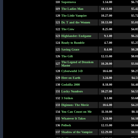
118
Supernova
1.14.00
$6.7
119
The Ladies Man
10.13.00
$5.4
120
The Little Vampire
10.27.00
$5.7
121
Dr. T and the Women
10.13.00
$5.0
122
The Crew
8.25.00
$4.0
123
Highlander: Endgame
9.1.00
$6.2
124
Ready to Rumble
4.7.00
$5.2
125
Saving Grace
8.4.00
$0.2
126
The Gift
12.15.00
$0.0
The Legend of Drunken
127
10.20.00
$3.8
Master
128
Cyberworld 3-D
10.6.00
$0.2
129
Here on Earth
3.24.00
$4.5
130
Godzilla 2000
8.18.00
$4.4
131
Lucky Numbers
10.27.00
$4.5
132
3 Strikes
3.1.00
$3.6
133
Digimon: The Movie
10.6.00
$4.2
134
You Can Count on Me
11.10.00
$0.1
135
Whatever It Takes
3.24.00
$4.1
136
Pollock
12.15.00
$0.0
137
Shadow of the Vampire
12.29.00
$0.1