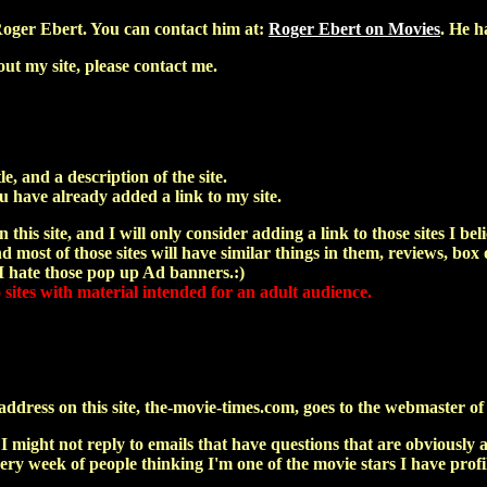
oger Ebert. You can contact him at:
Roger Ebert on Movies
. He h
ut my site, please contact me.
le, and a description of the site.
u have already added a link to my site.
 this site, and I will only consider adding a link to those sites I bel
 most of those sites will have similar things in them, reviews, box o
 I hate those pop up Ad banners.:)
o sites with material intended for an adult audience.
dress on this site, the-movie-times.com, goes to the webmaster of th
 I might not reply to emails that have questions that are obvious
 every week of people thinking I'm one of the movie stars I have pro