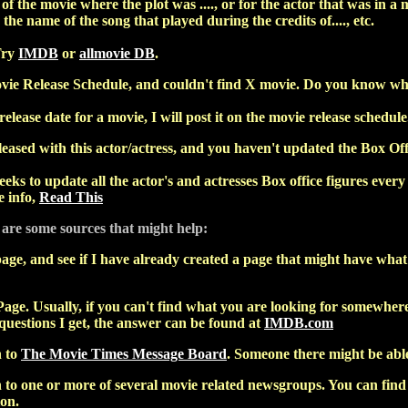
f the movie where the plot was ...., or for the actor that was in a m
 the name of the song that played during the credits of...., etc.
Try
IMDB
or
allmovie DB
.
vie Release Schedule, and couldn't find X movie. Do you know when
release date for a movie, I will post it on the movie release schedule
ased with this actor/actress, and you haven't updated the Box Off
eks to update all the actor's and actresses Box office figures every 
 info,
Read This
 are some sources that might help:
age, and see if I have already created a page that might have what y
age. Usually, if you can't find what you are looking for somewhere 
 questions I get, the answer can be found at
IMDB.com
n to
The Movie Times Message Board
. Someone there might be able
to one or more of several movie related newsgroups. You can find a
ion.