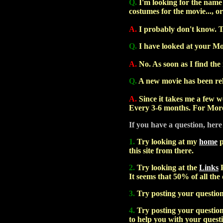
Q.
I'm looking for the name o
costumes for the movie..., or
A.
I probably don't know. 
Q.
I have looked at your Mo
A.
No. As soon as I find the 
Q.
A new movie has been rele
A.
Since it takes me a few we
Every 3-6 months. For More
If you have a question, here
1.
Try looking at my
home
p
this site from there.
2.
Try looking at the
Links
P
It seems that 50% of all the
3.
Try posting your questio
4.
Try posting your question 
to help you with your quest