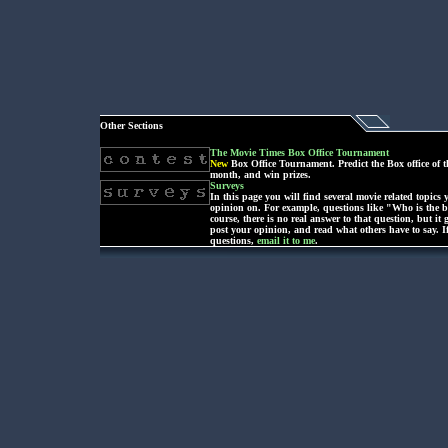
Other Sections
The Movie Times Box Office Tournament
New
Box Office Tournament. Predict the Box office of t
month, and win prizes.
Surveys
In this page you will find several movie related topics
opinion on. For example, questions like "Who is the be
course, there is no real answer to that question, but it 
post your opinion, and read what others have to say. I
questions,
email it to me
.