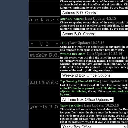
Charts comparing several dozen of the most succesful
actresses based on the Box office take of their films. Cha
categories, including by total box office, by avg box offi
Last Update: 4.5.15
Actor B.O. Charts
|
Charts comparing several dozen of the most succesful
actors based on the Box office take of their films. Charts
categories, including by total box office, by avg box offi
Last Update: 10.25.16
- VS -
|
Compare the weekly box office stats for any movie in th
also compare them against Titanic's box office stats.
Last Update: 10.25.16
Weekend Box Office
|
In this section you will find the list of the top movies b
US, usually released Monday nights. The estimated top
weekend, usually updated around noon Sundays. And t
of the weekend, usually updated Tuesdays. New: now y
movies of the week by all categories shown.
Last Update: 10
Top Grossing Films of All Time
|
List of the top 100 movies of all time. This section inc
in the US that have grossed over $100 Million
, top 100
adjusted for inflation
, the top 100 movies
ever worldwi
by year
.
Last Update: 10.25.16
Yearly Box Office
|
This section will contain a table and charts for the Box o
few year. Don't miss the charts near the bottom that gi
the trends from year to year. From this page, you can a
box office stats for each year. Just click on the year and
list of the movies released that year with multiple statis