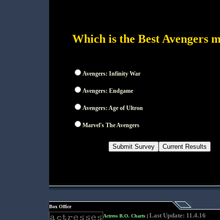
Which is the Best Avengers 
Avengers: Infinity War
Avengers: Endgame
Avengers: Age of Ultron
Marvel's The Avengers
Box Office
Last Update: 11.4.16
Actress B.O. Charts
|