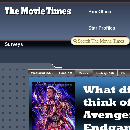
Box Office
Star Profiles
Surveys
Weekend B.O.
Face-off
Review
VS
B.O. Queen