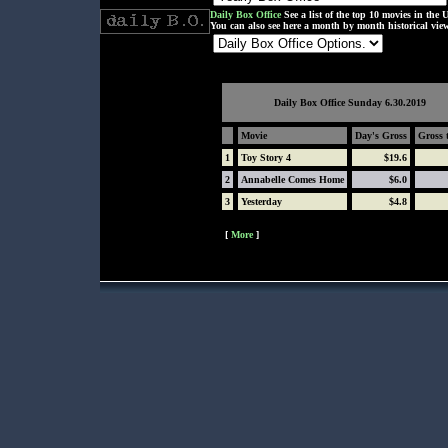
Daily Box Office
See a list of the top 10 movies in the U
You can also see here a month by month historical view 
Daily Box Office
Sunday 6.30.2019
Movie
Day's Gross
Gross 
1
Toy Story 4
$19.6
2
Annabelle Comes Home
$6.0
3
Yesterday
$4.8
[
More
]