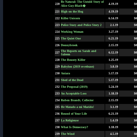
Be Natural: The Untold Story of
220
4.19.19
$0
Alice Guy-Blach�
221
High on the Hog
4.19.19
$0
222
Killer Unicorn
6.14.19
$0
223
Police Story and Police Story 2
2.1.19
$0
224
Working Woman
3.27.19
$0
225
The Quiet One
6.21.19
$0
226
Donnybrook
2.15.19
$0
The Reports on Sarah and
227
6.12.19
$0
Saleem
228
The Bounty Killer
1.25.19
$0
229
Babylon (2019 re-release)
3.8.19
$0
230
Aniara
5.17.19
$0
231
Shed of the Dead
5.17.19
$0
232
The Proposal (2019)
5.24.19
$0
233
An Acceptable Loss
1.18.19
$0
234
Ruben Brandt, Collector
2.15.19
$0
235
He Matado a mi Marido!
3.1.19
$0
236
Round of Your Life
6.21.19
$0
237
La Religieuse
1.4.19
$0
238
What Is Democracy?
1.18.19
$0
239
The Wind
4.5.19
$0