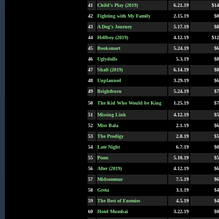
41
Child's Play (2019)
6.21.19
$14
42
Fighting with My Family
2.15.19
$0
43
A Dog's Journey
5.17.19
$8
44
Hellboy (2019)
4.12.19
$12
45
Booksmart
5.24.19
$6
46
Uglydolls
5.3.19
$8
47
Shaft (2019)
6.14.19
$8
48
Unplanned
3.29.19
$6
49
Brightburn
5.24.19
$7
50
The Kid Who Would be King
1.25.19
$7
51
Missing Link
4.12.19
$5
52
Miss Bala
2.1.19
$6
53
The Prodigy
2.8.19
$5
54
Late Night
6.7.19
$0
55
Poms
5.10.19
$5
56
After (2019)
4.12.19
$6
57
Midsommar
7.5.19
$6
58
Greta
3.1.19
$4
59
The Best of Enemies
4.5.19
$4
60
Hotel Mumbai
3.22.19
$0