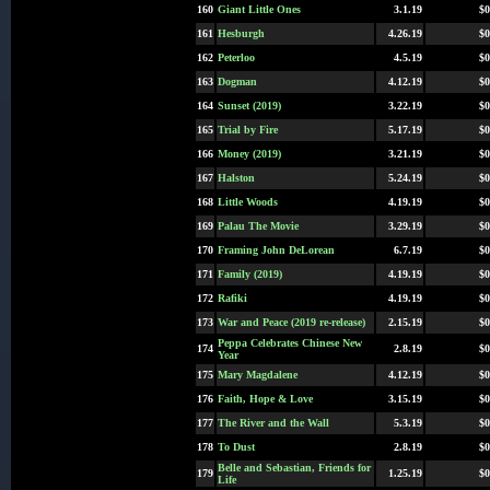
160
Giant Little Ones
3.1.19
$0
161
Hesburgh
4.26.19
$0
162
Peterloo
4.5.19
$0
163
Dogman
4.12.19
$0
164
Sunset (2019)
3.22.19
$0
165
Trial by Fire
5.17.19
$0
166
Money (2019)
3.21.19
$0
167
Halston
5.24.19
$0
168
Little Woods
4.19.19
$0
169
Palau The Movie
3.29.19
$0
170
Framing John DeLorean
6.7.19
$0
171
Family (2019)
4.19.19
$0
172
Rafiki
4.19.19
$0
173
War and Peace (2019 re-release)
2.15.19
$0
Peppa Celebrates Chinese New
174
2.8.19
$0
Year
175
Mary Magdalene
4.12.19
$0
176
Faith, Hope & Love
3.15.19
$0
177
The River and the Wall
5.3.19
$0
178
To Dust
2.8.19
$0
Belle and Sebastian, Friends for
179
1.25.19
$0
Life