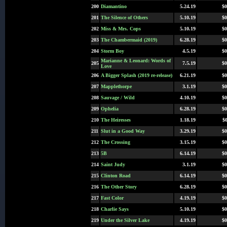
200
Diamantino
5.24.19
$0
201
The Silence of Others
5.10.19
$0
202
Miss & Mrs. Cops
5.10.19
$0
203
The Chambermaid (2019)
6.28.19
$0
204
Storm Boy
4.5.19
$0
Marianne & Leonard: Words of
205
7.5.19
$0
Love
206
A Bigger Splash (2019 re-release)
6.21.19
$0
207
Mapplethorpe
3.1.19
$0
208
Sauvage / Wild
4.10.19
$0
209
Ophelia
6.28.19
$0
210
The Heiresses
1.18.19
$0
211
Slut in a Good Way
3.29.19
$0
212
The Crossing
3.15.19
$0
213
5B
6.14.19
$0
214
Saint Judy
3.1.19
$0
215
Clinton Road
6.14.19
$0
216
The Other Story
6.28.19
$0
217
Fast Color
4.19.19
$0
218
Charlie Says
5.10.19
$0
219
Under the Silver Lake
4.19.19
$0