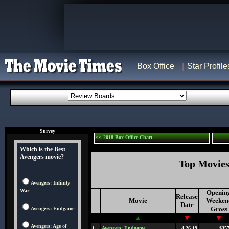
Box Office
Star Profile
Survey
<< 2018 Box Office Chart
Which is the Best
Avengers movie?
Top Movies 
Avengers: Infinity
War
Openin
Release
Movie
Weeken
Date
Gross
Avengers: Endgame
▲
▼
▼
Avengers: Age of
1
Avengers: Endgame
4.26.19
$357