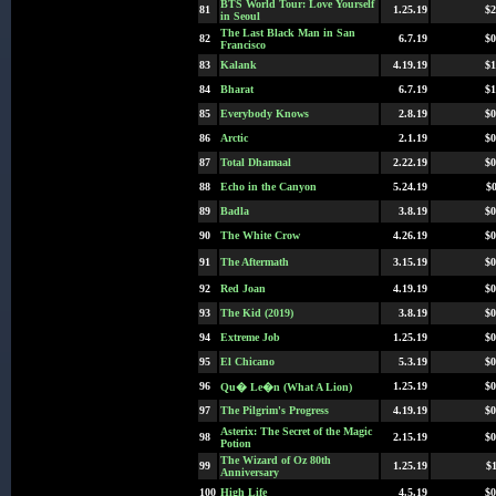
BTS World Tour: Love Yourself
81
1.25.19
$2
in Seoul
The Last Black Man in San
82
6.7.19
$0
Francisco
83
Kalank
4.19.19
$1
84
Bharat
6.7.19
$1
85
Everybody Knows
2.8.19
$0
86
Arctic
2.1.19
$0
87
Total Dhamaal
2.22.19
$0
88
Echo in the Canyon
5.24.19
$0
89
Badla
3.8.19
$0
90
The White Crow
4.26.19
$0
91
The Aftermath
3.15.19
$0
92
Red Joan
4.19.19
$0
93
The Kid (2019)
3.8.19
$0
94
Extreme Job
1.25.19
$0
95
El Chicano
5.3.19
$0
96
1.25.19
$0
Qu� Le�n (What A Lion)
97
The Pilgrim's Progress
4.19.19
$0
Asterix: The Secret of the Magic
98
2.15.19
$0
Potion
The Wizard of Oz 80th
99
1.25.19
$1
Anniversary
100
High Life
4.5.19
$0