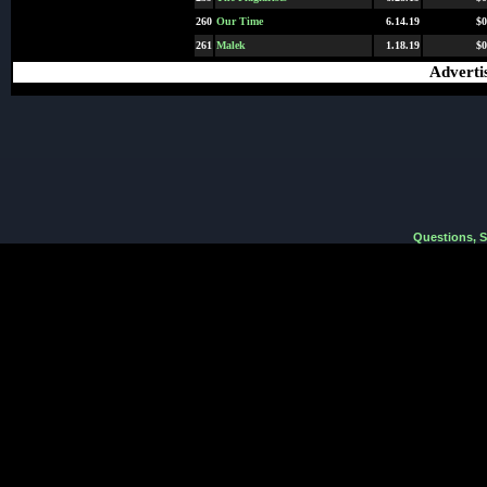
260
Our Time
6.14.19
$0
261
Malek
1.18.19
$0
Adverti
Questions, 