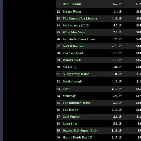
21
Dark Phoenix
6.7.19
$32
22
Escape Room
1.4.19
$18
23
The Curse of La Llorona
4.19.19
$26
24
Pet Sematary (2019)
4.5.19
$24
25
What Men Want
2.8.19
$18
26
Annabelle Comes Home
6.28.19
$20
27
Isn't It Romantic
2.15.19
$14
28
Five Feet Apart
3.15.19
$13
29
Wonder Park
3.15.19
$15
30
Ma (2019)
5.31.19
$18
31
A Dog's Way Home
1.11.19
$11
32
Breakthrough
4.19.19
$11
33
Little
4.12.19
$15
34
Yesterday
6.28.19
$17
35
The Intruder (2019)
5.3.19
$10
36
The Hustle
5.10.19
$13
37
Cold Pursuit
2.8.19
$11
38
Long Shot
5.3.19
$9
39
Dragon Ball Super: Broly
1.18.19
$9
40
Happy Death Day 2U
2.15.19
$9