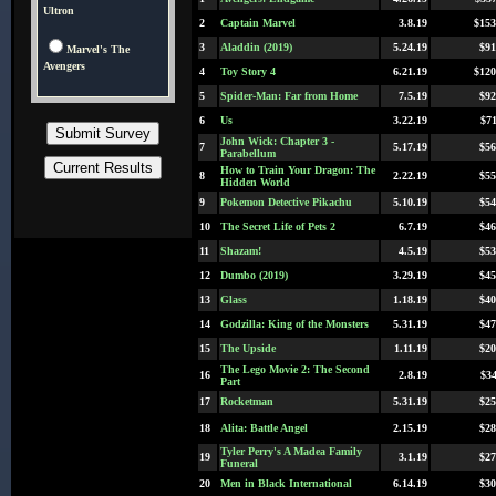
Ultron
2
Captain Marvel
3.8.19
$153
3
Aladdin (2019)
5.24.19
$91
Marvel's The
Avengers
4
Toy Story 4
6.21.19
$120
5
Spider-Man: Far from Home
7.5.19
$92
6
Us
3.22.19
$71
John Wick: Chapter 3 -
7
5.17.19
$56
Parabellum
How to Train Your Dragon: The
8
2.22.19
$55
Hidden World
9
Pokemon Detective Pikachu
5.10.19
$54
10
The Secret Life of Pets 2
6.7.19
$46
11
Shazam!
4.5.19
$53
12
Dumbo (2019)
3.29.19
$45
13
Glass
1.18.19
$40
14
Godzilla: King of the Monsters
5.31.19
$47
15
The Upside
1.11.19
$20
The Lego Movie 2: The Second
16
2.8.19
$34
Part
17
Rocketman
5.31.19
$25
18
Alita: Battle Angel
2.15.19
$28
Tyler Perry's A Madea Family
19
3.1.19
$27
Funeral
20
Men in Black International
6.14.19
$30