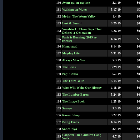
180
Avant qu'on explose
3.1.19
$0
181
Walking on Water
5.17.19
$0
182
Mojin: The Worm Valley
1.4.19
$0
183
Lost & Found
3.29.19
$0
Woodstock: Three Days That
184
5.24.19
$0
Defined a Generation
Paris is Burning (2019 re-
185
6.14.19
$0
release)
186
Hampstead
6.14.19
$0
187
Mayday Life
5.31.19
$0
188
Always Miss You
5.3.19
$0
189
The Brink
3.29.19
$0
190
Papi Chulo
6.7.19
$0
191
The Third Wife
5.15.19
$0
192
Who Will Write Our History
1.18.19
$0
193
The Lumber Baron
5.24.19
$0
194
The Image Book
1.25.19
$0
195
Savage
5.3.19
$0
196
Ramen Shop
3.22.19
$0
197
Being Frank
6.14.19
$0
198
Sonchiriya
3.1.19
$0
Loopers: The Caddie's Long
199
6.7.19
$0
Walk