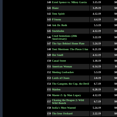
140
Errol Spence vs. Mikey Garcia
3.15.19
$0
141
Diane
3.29.19
$0
142
Teen Spirit
4.12.19
$0
143
P Storm
4.4.19
$0
144
Ask Dr. Ruth
5.3.19
$0
145
Stockholm
4.12.19
$0
Cruel Intentions (20th
146
3.22.19
$0
Anniversary)
147
The Spy Behind Home Plate
5.24.19
$0
148
Toni Morrison: The Pieces I Am
6.21.19
$0
149
Her Smell
4.12.19
$0
150
Canal Street
1.18.19
$0
151
American Woman
6.14.19
$
152
Meeting Gorbachev
5.3.19
$0
153
Lords of Chaos
2.8.19
$0
154
The Gangster, the Cop, the Devil
6.7.19
$0
155
Maiden
6.28.19
$0
156
Master Z: Ip Man Legacy
4.12.19
$0
Chasing the Dragon 2: Wild
157
6.7.19
$0
Wild Bunch
158
India's Most Wanted
5.24.19
$0
159
The Iron Orchard
2.22.19
$0