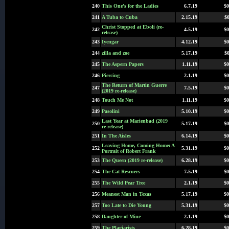
240
This One's for the Ladies
6.7.19
$0
241
A Tuba to Cuba
2.15.19
$0
Christ Stopped at Eboli (re-
242
4.5.19
$0
release)
243
Iyengar
4.12.19
$0
244
zilla and zoe
5.17.19
$0
245
The Aspern Papers
1.11.19
$0
246
Piercing
2.1.19
$0
The Return of Martin Guerre
247
7.5.19
$0
(2019 re-release)
248
Touch Me Not
1.11.19
$0
249
Pasolini
5.10.19
$0
Last Year at Marienbad (2019
250
5.17.19
$0
re-release)
251
In The Aisles
6.14.19
$0
Leaving Home, Coming Home: A
252
5.31.19
$0
Portrait of Robert Frank
253
The Queen (2019 re-release)
6.28.19
$0
254
The Cat Rescuers
7.5.19
$0
255
The Wild Pear Tree
2.1.19
$0
256
Meanest Man in Texas
5.17.19
$0
257
Too Late to Die Young
5.31.19
$0
258
Daughter of Mine
2.1.19
$0
259
The Plagiarists
6.28.19
$0