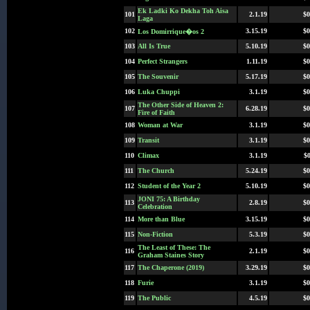
Ek Ladki Ko Dekha Toh Aisa
101
2.1.19
$0
Laga
102
3.15.19
$0
Los Domirrique�os 2
103
All Is True
5.10.19
$0
104
Perfect Strangers
1.11.19
$0
105
The Souvenir
5.17.19
$0
106
Luka Chuppi
3.1.19
$0
The Other Side of Heaven 2:
107
6.28.19
$0
Fire of Faith
108
Woman at War
3.1.19
$0
109
Transit
3.1.19
$0
110
Climax
3.1.19
$0
111
The Church
5.24.19
$0
112
Student of the Year 2
5.10.19
$0
JONI 75: A Birthday
113
2.8.19
$0
Celebration
114
More than Blue
3.15.19
$0
115
Non-Fiction
5.3.19
$0
The Least of These: The
116
2.1.19
$0
Graham Staines Story
117
The Chaperone (2019)
3.29.19
$0
118
Furie
3.1.19
$0
119
The Public
4.5.19
$0