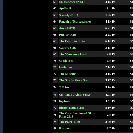
61
No Manches Frida 2
3.15.19
$3
62
Apollo 11
3.1.19
$1
63
Serenity (2019)
1.25.19
$4
64
Penguins (Disneynature)
4.19.19
$2
65
Anna (2019)
6.21.19
$3
66
Run the Race
2.22.19
$2
67
The Dead Don't Die
6.14.19
$2
68
Captive State
3.15.19
$3
69
The Wandering Earth
2.8.19
$1
70
Gloria Bell
3.8.19
$0
71
Gully Boy
2.14.19
$0
72
The Mustang
3.15.19
$0
73
The Sun Is Also a Star
5.17.19
$2
74
Tolkien
5.10.19
$2
75
Uri: The Surgical Strike
1.11.19
$0
76
Replicas
1.11.19
$2
77
Biggest Little Farm
5.10.19
$0
The Oscar Nominated Short
78
2.8.19
$0
Films 2019
79
The Beach Bum
3.29.19
$1
80
Pavarotti
6.7.19
$0