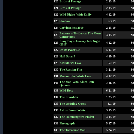
120
Birds of Passage
2.13.19
$0
121
Birds of Passage
2.15.19
$0
122
Wild Nights With Emily
4.12.19
$0
123
Shadow
5.3.19
$0
124
CatVideoFest 2019
2.15.19
$0
Patterns of Evidence: The Moses
125
3.15.19
$0
Controversy
Long Day's Journey Into Night
126
4.12.19
$0
(2019)
127
De De Pyaar De
5.17.19
$0
128
Hail Satan?
4.19.19
$0
129
A Brother's Love
6.7.19
$0
130
The Russian Five
3.21.19
$0
131
Mia and the White Lion
4.12.19
$0
The Man Who Killed Don
132
4.10.19
$0
Quixote
133
Wild Rose
6.21.19
$0
134
The Invisibles
1.25.19
$0
135
The Wedding Guest
3.1.19
$0
136
Ash is Purest White
3.15.19
$0
137
The Hummingbird Project
3.15.19
$0
138
Photograph
5.17.19
$0
139
The Tomorrow Man
5.24.19
$0