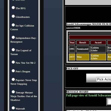
The BFG
Ghostbusters
Arnold Schwarzenegger MAJOR FILM
Ice Age: Collision
source:IMDB
Course
Independence Day:
Resurgence
Year
Result
Award
Golden
Be
1995
Nominated
The Legend of
Globe
Co
Tarzan
Golden
1977
Won
Be
Globe
Now You See Me 2
FACE-OFF
Pete's Dragon
Popstar: Never Stop
Never Stopping
MESSAGE BOARD
Teenage Mutant
Full page view of Arnold Schwarze
Ninja Turtles: Out of the
Shadows
Warcraft