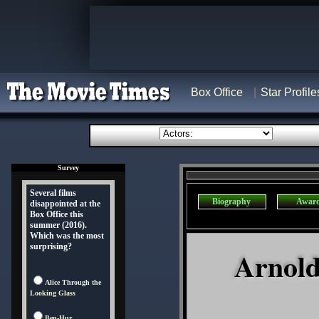
Box Office
Star Profile
Survey
Several films
Biography
Awar
disappointed at the
Box Office this
summer (2016).
Which was the most
surprising?
Arnold
Alice Through the
Looking Glass
Ben-Hur