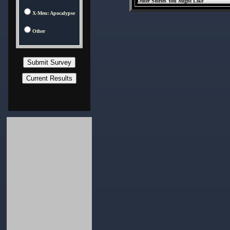
Other Stories You Might Like
X-Men: Apocalypse
Other