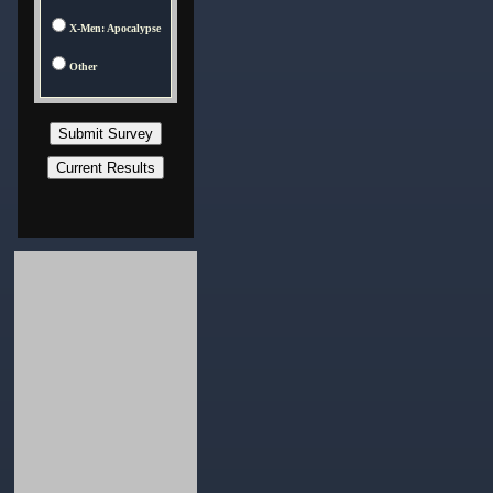
X-Men: Apocalypse
Other