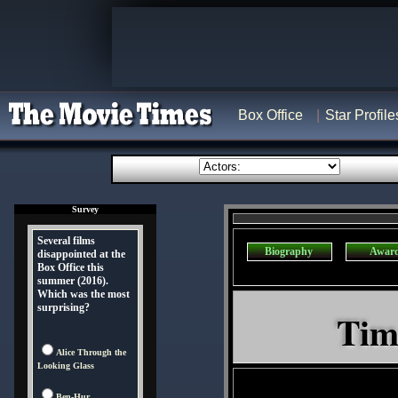
Box Office
Star Profile
Survey
Several films
Biography
Awar
disappointed at the
Box Office this
summer (2016).
Which was the most
surprising?
Tim
Alice Through the
Looking Glass
Ben-Hur