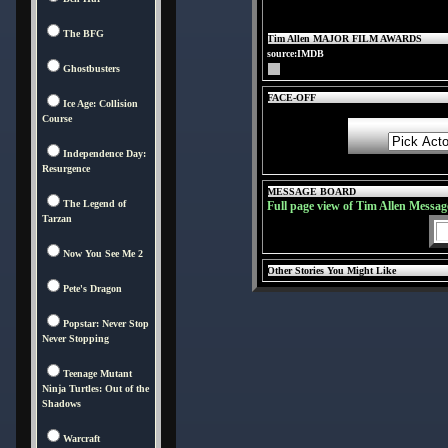
The BFG
Tim Allen MAJOR FILM AWARDS
source:IMDB
Ghostbusters
FACE-OFF
Ice Age: Collision
Course
Independence Day:
Resurgence
MESSAGE BOARD
The Legend of
Full page view of Tim Allen Messag
Tarzan
Now You See Me 2
Other Stories You Might Like
Pete's Dragon
Popstar: Never Stop
Never Stopping
Teenage Mutant
Ninja Turtles: Out of the
Shadows
Warcraft