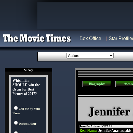
Box Office
Star Profile
Survey
Which film
Biography
Awar
SHOULD win the
Oscar for Best
Picture of 2017?
Jennifer
Call Me by Your
Name
Darkest Hour
Jennifer Aniston VITALS
Real Name:
Jennifer Anastassakis