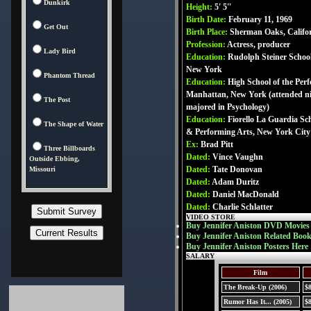
Dunkirk
Height:
5' 5''
Birth Date:
February 11, 1969
Get Out
Birth Place:
Sherman Oaks, Califo
Profession:
Actress, producer
Lady Bird
Education:
Rudolph Steiner Schoo
New York
Phantom Thread
Education:
High School of the Perf
Manhattan, New York (attended nig
The Post
majored in Psychology)
Education:
Fiorello La Guardia Sch
The Shape of Water
& Performing Arts, New York City
Ex:
Brad Pitt
Three Billboards
Dated:
Vince Vaughn
Outside Ebbing,
Dated:
Tate Donovan
Missouri
Dated:
Adam Duritz
Dated:
Daniel MacDonald
Dated:
Charlie Schlatter
VIDEO STORE
Buy Jennifer Aniston DVD Movies
Buy Jennifer Aniston Related Boo
Buy Jennifer Aniston Posters Here
SALARY
Film
The Break-Up (2006)
$
Rumor Has It... (2005)
$