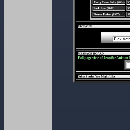
Along Came Polly (2004)
$
Rock Star (2001)
$
Picture Perfect (1997)
$
FACE-OFF
MESSAGE BOARD
Full page view of Jennifer Aniston
Other Stories You Might Like