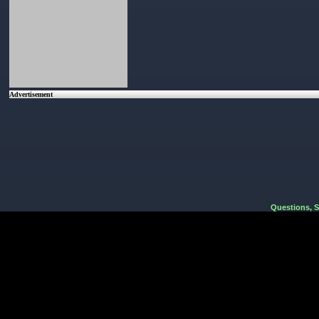
Advertisement
Questions, 