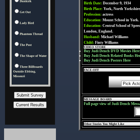
Dunkirk
Birth Date:
December 9, 1934
Birth Place:
York, North Yorkshir
Get Out
Profession:
actress
Education:
Mount School in York.
Lady Bird
Education:
Central School of Spe
London, England.
Phantom Thread
Husband:
Michael Williams
Child:
Finty Williams
The Post
VIDEO STORE
Buy Judi Dench DVD Movies Here
Buy Judi Dench Related Books He
The Shape of Water
Buy Judi Dench Posters Here
Three Billboards
FACE-OFF
Outside Ebbing,
Missouri
MESSAGE BOARD
Full page view of Judi Dench Mess
Other Stories You Might Like