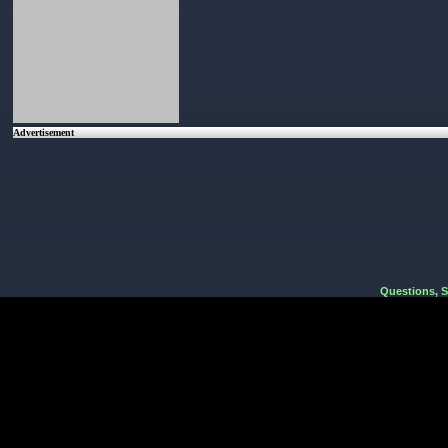
Advertisement
Questions, 