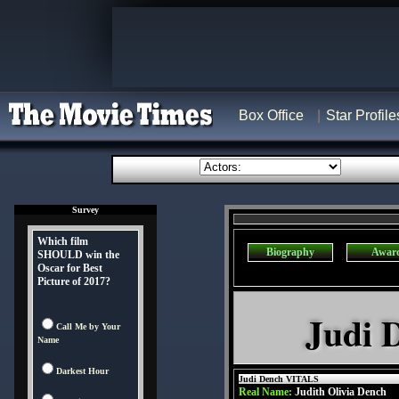
Box Office
Star Profile
Survey
Which film
Biography
Awar
SHOULD win the
Oscar for Best
Picture of 2017?
Judi 
Call Me by Your
Name
Darkest Hour
Judi Dench VITALS
Real Name:
Judith Olivia Dench