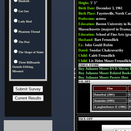
Dunkirk
Height:
5' 5"
Birth Date:
December 3, 1961
Get Out
Birth Place:
Fayetteville, North Ca
Profession:
actress
Lady Bird
Education:
Boston University in B
Massachusetts (majored in Drama
Phantom Thread
Education:
School of Fine Arts (g
Husband:
Bart Freundlich
The Post
Ex:
John Gould Rubin
Dated:
Sundar Chakravarthy
The Shape of Water
Child:
Caleb Freundlich
Child:
Liv Helen Moore Freundlich
Three Billboards
VIDEO STORE
Outside Ebbing,
Buy Julianne Moore DVD Movies 
Missouri
Buy Julianne Moore Related Books
Buy Julianne Moore Posters Here
SALARY
Film
Hannibal (2001)
$
Assassins (1995)
$
sLaughterhouse II (1988)
$
FACE-OFF