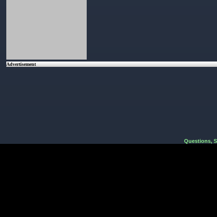
Advertisement
Questions, 