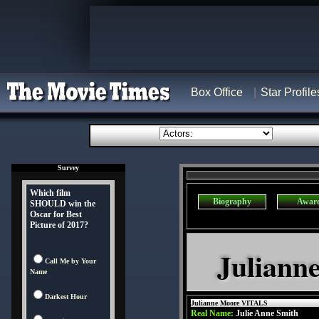
Box Office
Star Profile
Survey
Which film
Biography
Awar
SHOULD win the
Oscar for Best
Picture of 2017?
Juliann
Call Me by Your
Name
Darkest Hour
Julianne Moore VITALS
Real Name:
Julie Anne Smith