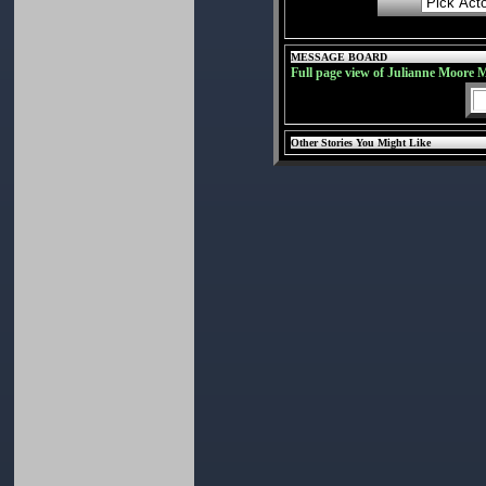
MESSAGE BOARD
Full page view of Julianne Moore 
Other Stories You Might Like