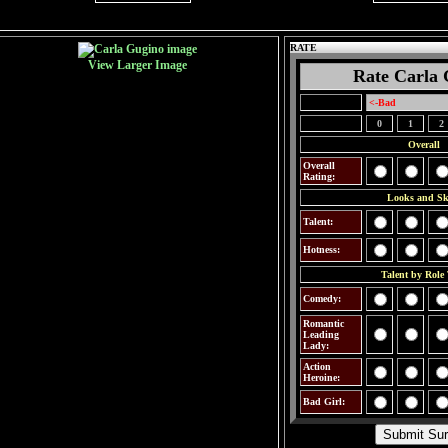
RATE
View Larger Image
Rate Carla 
<-Bad
0
1
2
Overall
Overall
Rating:
Looks and Ski
Talent:
Hotness:
Talent by Role
Comedy:
Romantic
Leading
Lady:
Action
Heroine:
Bad Girl: