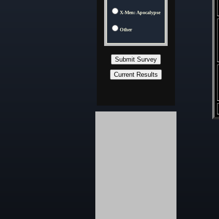
X-Men: Apocalypse
Other