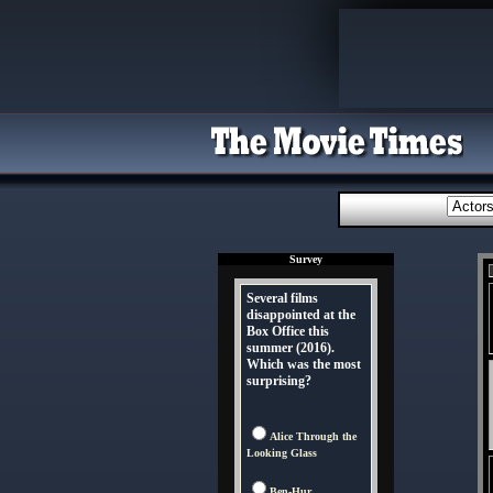
Survey
Several films
disappointed at the
Box Office this
summer (2016).
Which was the most
surprising?
Alice Through the
Looking Glass
Ben-Hur