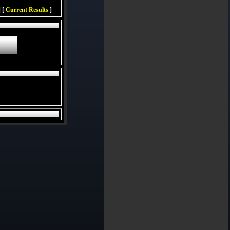
 [
Current Results
]