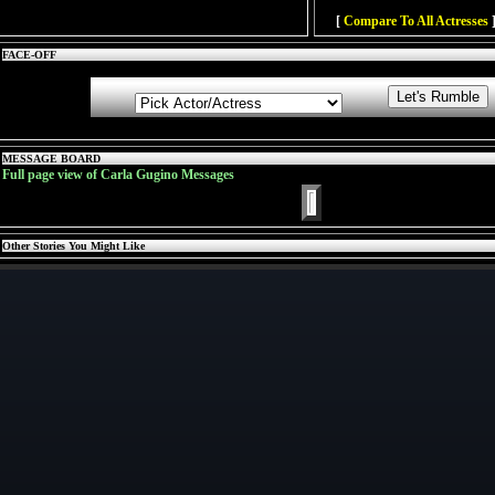
[
Compare To All Actresses
]
FACE-OFF
MESSAGE BOARD
Full page view of Carla Gugino Messages
Other Stories You Might Like