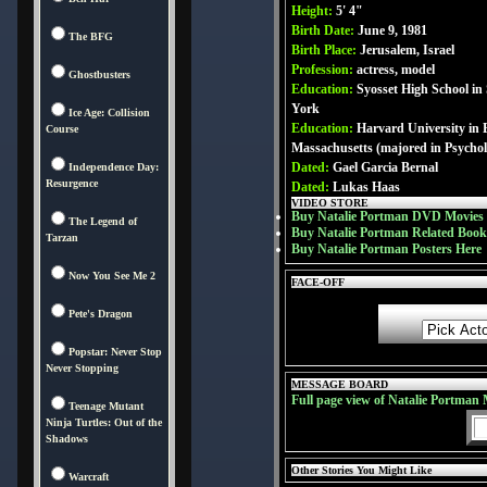
Height:
5' 4"
Birth Date:
June 9, 1981
The BFG
Birth Place:
Jerusalem, Israel
Profession:
actress, model
Ghostbusters
Education:
Syosset High School in
York
Ice Age: Collision
Education:
Harvard University in 
Course
Massachusetts (majored in Psycho
Dated:
Gael Garcia Bernal
Independence Day:
Resurgence
Dated:
Lukas Haas
VIDEO STORE
Buy Natalie Portman DVD Movies
The Legend of
Buy Natalie Portman Related Book
Tarzan
Buy Natalie Portman Posters Here
Now You See Me 2
FACE-OFF
Pete's Dragon
Popstar: Never Stop
Never Stopping
MESSAGE BOARD
Full page view of Natalie Portman
Teenage Mutant
Ninja Turtles: Out of the
Shadows
Other Stories You Might Like
Warcraft