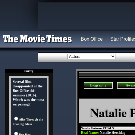
Box Office
Star Profile
Survey
Several films
Biography
Awar
disappointed at the
Box Office this
summer (2016).
Which was the most
surprising?
Natalie 
Alice Through the
Looking Glass
Natalie Portman VITALS
Real Name:
Natalie Hershlag
Ben-Hur