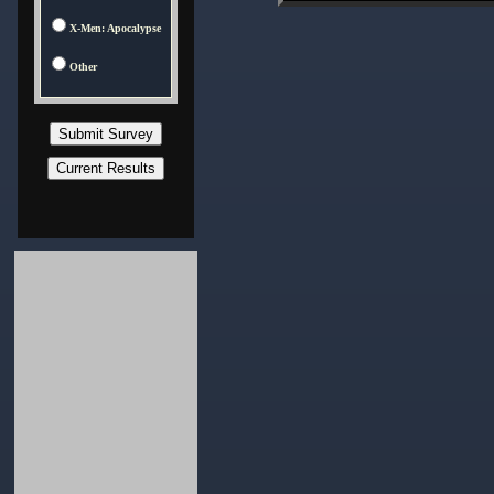
X-Men: Apocalypse
Other