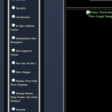
The BFG
View Larger Imag
Ghostbusters
Ice Age: Collision
Course
Independence Day:
Resurgence
The Legend of
Tarzan
Now You See Me 2
Pete's Dragon
Popstar: Never Stop
Never Stopping
Teenage Mutant
Ninja Turtles: Out of the
Shadows
Warcraft