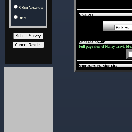
X-Men: Apocalypse
FACE-OFF
Other
MESSAGE BOARD
Full page view of Nancy Travis Me
Other Stories You Might Like