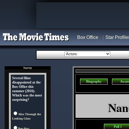
Box Office
Star Profile
Survey
Several films
Biography
Awar
disappointed at the
Box Office this
summer (2016).
Which was the most
surprising?
Nanc
Alice Through the
Looking Glass
Poll 1
Ben-Hur