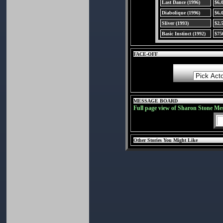
Last Dance (1996)
$6,
Diabolique (1996)
$6,
Sliver (1993)
$2,
Basic Instinct (1992)
$75
FACE-OFF
MESSAGE BOARD
Full page view of Sharon Stone Me
Other Stories You Might Like