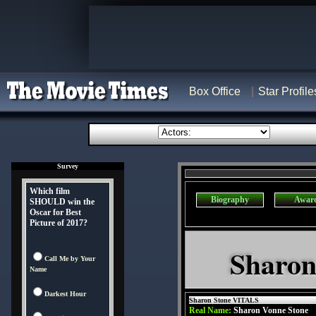
Box Office
Star Profile
Survey
Which film
Biography
Awar
SHOULD win the
Oscar for Best
Picture of 2017?
Sharon
Call Me by Your
Name
Darkest Hour
Sharon Stone VITALS
Real Name:
Sharon Vonne Stone