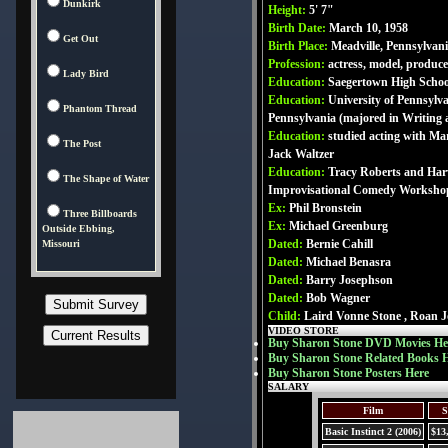
Dunkirk
Height:
5' 7"
Birth Date:
March 10, 1958
Get Out
Birth Place:
Meadville, Pennsylvan
Profession:
actress, model, produce
Lady Bird
Education:
Saegertown High Schoo
Education:
University of Pennsylv
Phantom Thread
Pennsylvania (majored in Writing 
Education:
studied acting with Ma
The Post
Jack Waltzer
Education:
Tracy Roberts and Ha
The Shape of Water
Improvisational Comedy Worksho
Ex:
Phil Bronstein
Three Billboards
Ex:
Michael Greenburg
Outside Ebbing,
Dated:
Bernie Cahill
Missouri
Dated:
Michael Benasra
Dated:
Barry Josephson
Dated:
Bob Wagner
Child:
Laird Vonne Stone , Roan J
VIDEO STORE
Buy Sharon Stone DVD Movies He
Buy Sharon Stone Related Books 
Buy Sharon Stone Posters Here
SALARY
Film
S
Basic Instinct 2 (2006)
$13