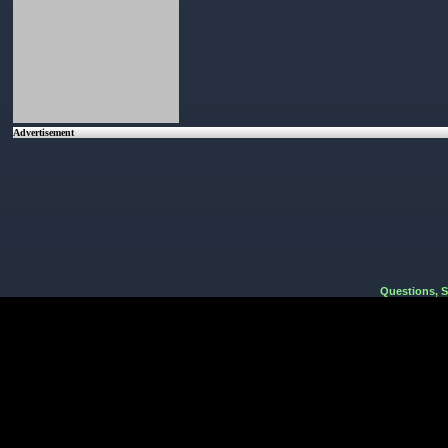
Advertisement
Questions, 