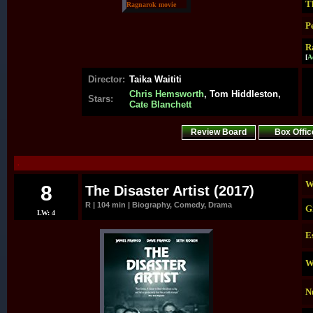
T
P
R
[
A
Director:
Taika Waititi
Chris Hemsworth
, Tom Hiddleston,
Stars:
Cate Blanchett
Review Board
Box Offic
.
W
8
The Disaster Artist (2017)
R | 104 min | Biography, Comedy, Drama
G
LW: 4
E
W
N