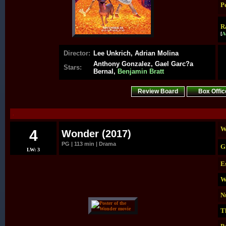
P
R
[
A
Director:
Lee Unkrich, Adrian Molina
Anthony Gonzalez, Gael Garc?a
Stars:
Bernal,
Benjamin Bratt
Review Board
Box Offic
.
W
4
Wonder (2017)
PG | 113 min | Drama
G
LW: 3
E
W
N
T