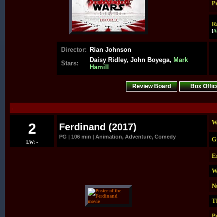
P
R
[
A
Director:
Rian Johnson
Daisy Ridley, John Boyega,
Mark
Stars:
Hamill
Review Board
Box Offic
.
W
2
Ferdinand (2017)
PG | 106 min | Animation, Adventure, Comedy
G
LW: -
E
W
N
T
P