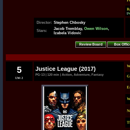
P
R
[
A
Director:
Stephen Chbosky
Jacob Tremblay,
Owen Wilson
,
Stars:
Izabela Vidovic
Review Board
Box Offic
.
W
5
Justice League (2017)
PG-13 | 120 min | Action, Adventure, Fantasy
G
LW: 2
E
W
N
T