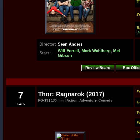
T
P
R
[
A
Director:
Sean Anders
Will Ferrell
,
Mark Wahlberg
,
Mel
Stars:
Gibson
Review Board
Box Offic
.
W
7
Thor: Ragnarok (2017)
PG-13 | 130 min | Action, Adventure, Comedy
G
LW: 5
E
W
N