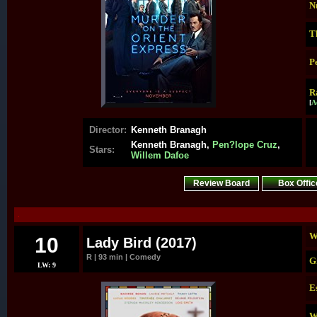
N
T
P
R
[
A
Director:
Kenneth Branagh
Kenneth Branagh,
Pen?lope Cruz
,
Stars:
Willem Dafoe
Review Board
Box Offic
.
W
10
Lady Bird (2017)
R | 93 min | Comedy
G
LW: 9
E
W