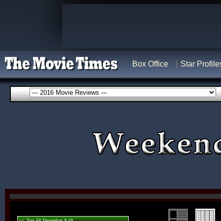
Box Office
Star Profile
<< Top 60 December 8-10