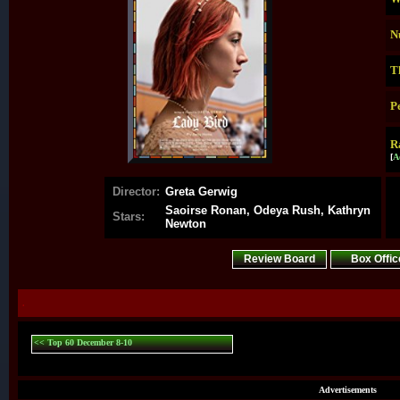
N
T
P
R
[
A
Director:
Greta Gerwig
Saoirse Ronan, Odeya Rush, Kathryn
Stars:
Newton
Review Board
Box Offic
.
<< Top 60 December 8-10
Advertisements