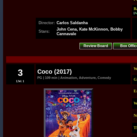
R
[
A
Director:
Carlos Saldanha
John Cena, Kate McKinnon, Bobby
Stars:
Cannavale
Review Board
Box Offic
.
W
3
Coco (2017)
PG | 109 min | Animation, Adventure, Comedy
G
LW: 1
E
W
N
T