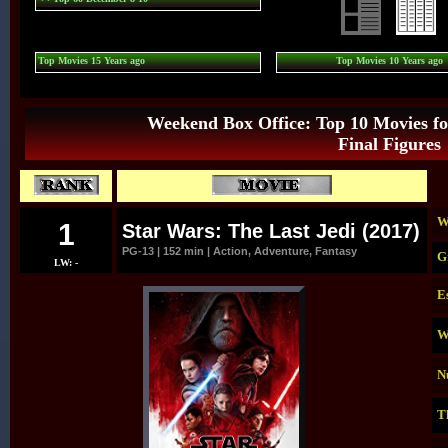
Top Movies 15 Years ago
Top Movies 10 Years ago
Weekend Box Office: Top 10 Movies fo
Final Figures
W
1
Star Wars: The Last Jedi (2017)
PG-13 | 152 min | Action, Adventure, Fantasy
G
LW: -
E
W
N
T