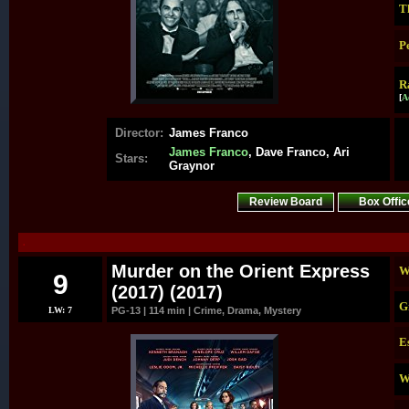
T
P
R
[
A
Director:
James Franco
James Franco
, Dave Franco, Ari
Stars:
Graynor
Review Board
Box Offic
.
Murder on the Orient Express
W
9
(2017) (2017)
G
LW: 7
PG-13 | 114 min | Crime, Drama, Mystery
E
W