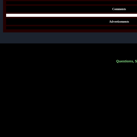
Comments
Advertisements
Questions, 