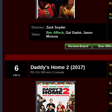
P
R
[
A
Director:
Zack Snyder
Ben Affleck
, Gal Gadot, Jason
Stars:
Momoa
Review Board
Box Offic
.
W
6
Daddy's Home 2 (2017)
PG-13 | 100 min | Comedy
G
LW: 6
E
W
N