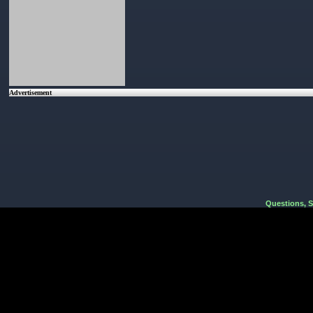
Advertisement
Questions, 