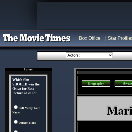
Box Office
Star Profile
Survey
Which film
Biography
Awar
SHOULD win the
Oscar for Best
Picture of 2017?
Mari
Call Me by Your
Name
Darkest Hour