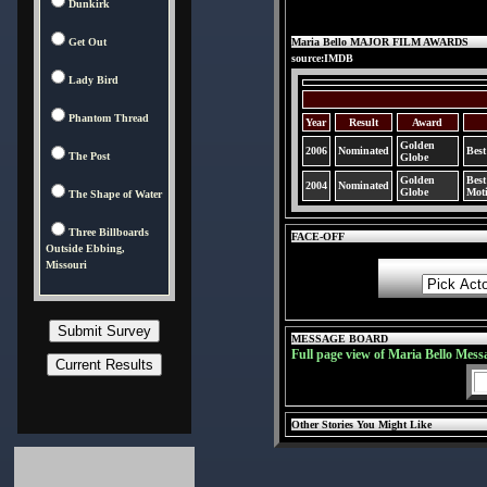
Dunkirk
Get Out
Maria Bello MAJOR FILM AWARDS
source:IMDB
Lady Bird
Phantom Thread
Year
Result
Award
Golden
2006
Nominated
Best
The Post
Globe
Golden
Best
2004
Nominated
Globe
Moti
The Shape of Water
Three Billboards
FACE-OFF
Outside Ebbing,
Missouri
MESSAGE BOARD
Full page view of Maria Bello Mess
Other Stories You Might Like