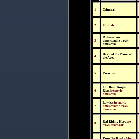
1
Criminal
2
Child 44
Rothe-movie-
3
times.comthe-movie-
times.com
Dawn of the Planet of
4
the Apes
5
Paranoia
The Dark Knight
6
Rises
the-movie-
times.com
Lawless
the-movie-
7
times.comthe-movie-
times.com
Red Riding Hood
the-
8
movie-times.com
Kung Fu Panda 2
the-