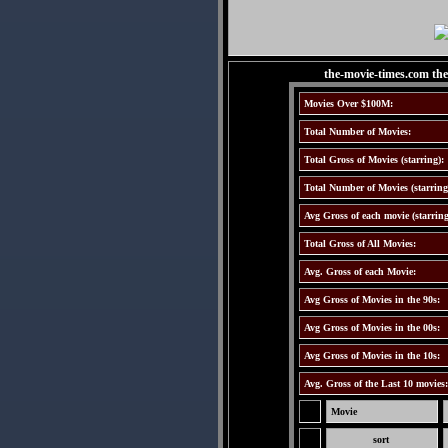
the-movie-times.com th
Movies Over $100M:
Total Number of Movies:
Total Gross of Movies (starring):
Total Number of Movies (starring
Avg Gross of each movie (starring
Total Gross of All Movies:
Avg. Gross of each Movie:
Avg Gross of Movies in the 90s:
Avg Gross of Movies in the 00s:
Avg Gross of Movies in the 10s:
Avg. Gross of the Last 10 movies
Movie
sort