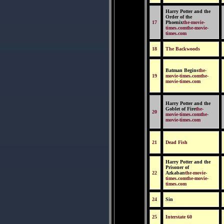
Harry Potter and the
Order of the
17
Phoenix
the-movie-
times.comthe-movie-
times.com
18
The Backwoods
Batman Begins
the-
19
movie-times.comthe-
movie-times.com
Harry Potter and the
Goblet of Fire
the-
20
movie-times.comthe-
movie-times.com
21
Dead Fish
Harry Potter and the
Prisoner of
22
Azkaban
the-movie-
times.comthe-movie-
times.com
24
Sin
25
Interstate 60