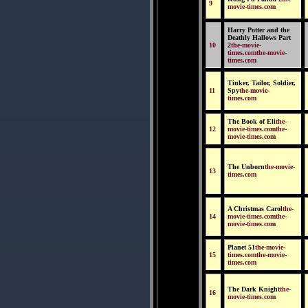
9
movie-times.com
Harry Potter and the
Deathly Hallows Part
10
2
the-movie-
times.comthe-movie-
times.com
Tinker, Tailor, Soldier,
11
Spy
the-movie-
times.com
The Book of Eli
the-
12
movie-times.comthe-
movie-times.com
The Unborn
the-movie-
13
times.com
A Christmas Carol
the-
14
movie-times.comthe-
movie-times.com
Planet 51
the-movie-
15
times.comthe-movie-
times.com
The Dark Knight
the-
16
movie-times.com