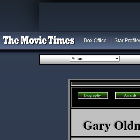
Box Office
Star Profile
Biography
Awards
Gary Oldma