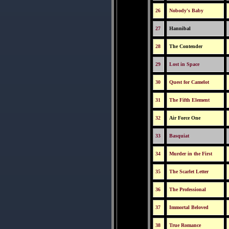
26
Nobody's Baby
27
Hannibal
28
The Contender
29
Lost in Space
30
Quest for Camelot
31
The Fifth Element
32
Air Force One
33
Basquiat
34
Murder in the First
35
The Scarlet Letter
36
The Professional
37
Immortal Beloved
38
True Romance