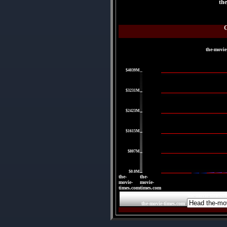
th
the-movie
|
$4039M
|
$3231M
|
$2423M
|
$1615M
|
$807M
|
$0.0M
the-
the-
movie-
movie-
times.com
times.com
the-movie-times.c
the-movie-times.com