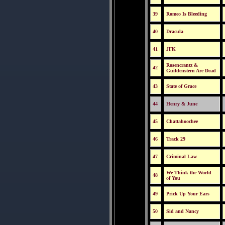
39
Romeo Is Bleeding
40
Dracula
41
JFK
Rosencrantz &
42
Guildenstern Are Dead
43
State of Grace
44
Henry & June
45
Chattahoochee
46
Track 29
47
Criminal Law
We Think the World
48
of You
49
Prick Up Your Ears
50
Sid and Nancy