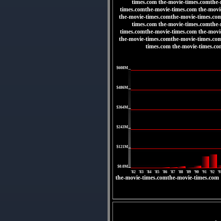
times.com the-movie-times.comthe-
times.comthe-movie-times.com the-movi
the-movie-times.comthe-movie-times.co
times.com the-movie-times.comthe-
times.comthe-movie-times.com the-movi
the-movie-times.comthe-movie-times.co
times.com the-movie-times.c
|
$608M
|
$486M
|
$364M
|
$243M
|
$121M
|
$0.0M
'82
'83
'84
'85
'86
'87
'88
'89
'90
'91
'92
'9
the-movie-times.comthe-movie-times.com