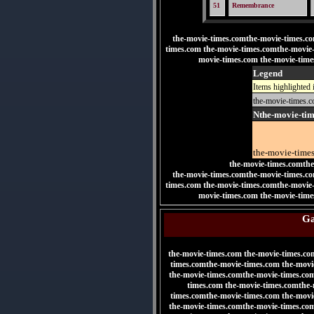
51
Remembrance
the-movie-times.comthe-movie-times.c
times.com the-movie-times.comthe-movie
movie-times.com the-movie-time
Legend
Items highlighted 
the-movie-times.
Nthe-movie-ti
the-movie-time
the-movie-times.comthe
the-movie-times.comthe-movie-times.c
times.com
the-movie-times.comthe-movie
movie-times.com the-movie-time
Ga
the-movie-times.com the-movie-times.co
times.comthe-movie-times.com the-movi
the-movie-times.comthe-movie-times.co
times.com the-movie-times.comthe-
times.comthe-movie-times.com the-movi
the-movie-times.comthe-movie-times.co