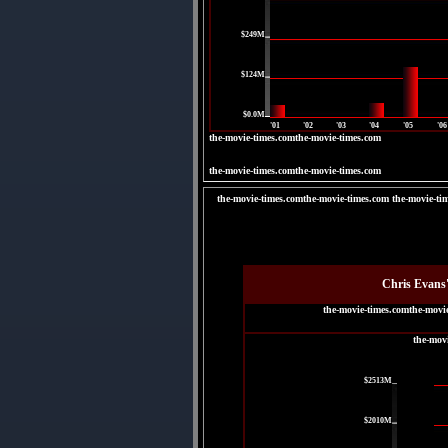
|
$249M
|
$124M
|
$0.0M
'01
'02
'03
'04
'05
'06
the-movie-times.comthe-movie-times.com
the-movie-times.comthe-movie-times.com
the-movie-times.comthe-movie-times.com the-movie-ti
Chris Evans
the-movie-times.comthe-movi
the-mov
|
$2513M
|
$2010M
|