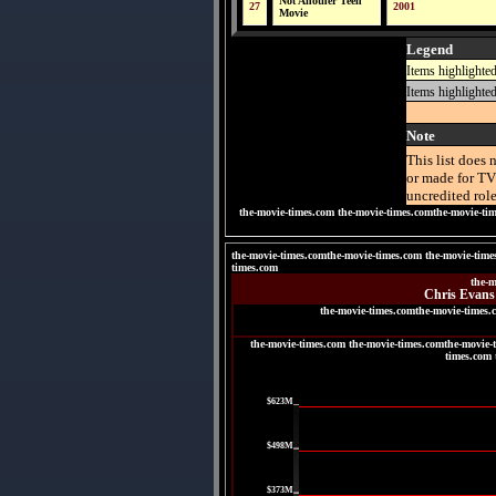
Not Another Teen
27
2001
Movie
Legend
Items highlighte
Items highlighte
Note
This list does 
or made for TV
uncredited role
the-movie-times.com
the-movie-times.comthe-movie-ti
the-movie-times.comthe-movie-times.com the-movie-time
times.com
the-m
Chris Evans'
the-movie-times.comthe-movie-times.
the-movie-times.com the-movie-times.comthe-movie-
times.com 
|
$623M
|
$498M
|
$373M