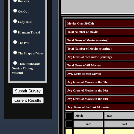
Dunkirk
Get Out
Lady Bird
Movies Over $100M:
Total Number of Movies:
Phantom Thread
Total Gross of Movies (starring):
The Post
Total Number of Movies (starring):
The Shape of Water
Avg Gross of each movie (starring):
Three Billboards
Total Gross of All Movies:
Outside Ebbing,
Missouri
Avg. Gross of each Movie:
Avg Gross of Movies in the 90s:
Avg Gross of Movies in the 00s:
Avg Gross of Movies in the 10s:
Avg. Gross of the Last 10 movies:
Movie
Year
sort
sort