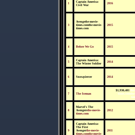
Captain America:
1
2016
Civil War
Avengethe-movie-
3
times.comthe-movie-
2015
times.com
4
Before We Go
2015
Captain America:
5
2014
The Winter Soldier
6
Snowpiercer
2014
$1,930,401
the
7
The Iceman
times.comthe
ti
Marvel's The
8
Avengers
the-movie-
2012
times.com
Captain America:
The First
9
Avenger
the-movie-
2011
times.comthe-movie-