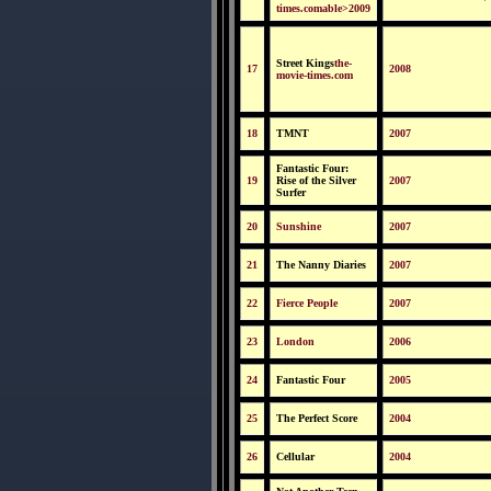
times.comable>2009
Street Kings
the-
17
2008
movie-times.com
18
TMNT
2007
Fantastic Four:
19
Rise of the Silver
2007
Surfer
20
Sunshine
2007
21
The Nanny Diaries
2007
22
Fierce People
2007
23
London
2006
24
Fantastic Four
2005
25
The Perfect Score
2004
26
Cellular
2004