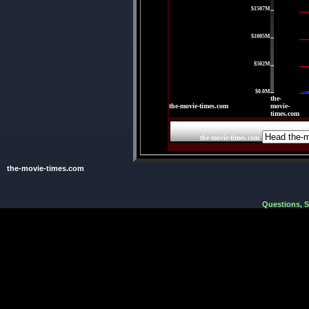
$1507M
|
$1005M
|
$502M
|
$0.0M
the-
the-movie-times.com
movie-
times.com
the-movie-time
the-movie-times.com
the-movie-times.com
Questions, 