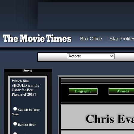
Box Office
Star Profile
Survey
Which film
SHOULD win the
Oscar for Best
Biography
Awards
Picture of 2017?
Call Me by Your
Chris Eva
Name
Darkest Hour