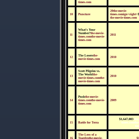
times.com
20the-movie-
10
Puncture
times.comign=right>
the-movie-times.com
What's Your
Number?
the-movie-
11
2011
times.comthe-movie-
times.com
The Losers
the-
12
2010
movie-times.com
Scott Pilgrim vs.
The World
the-
13
2010
movie-times.comthe-
movie-times.com
Push
the-movie-
14
times.comthe-movie-
2009
times.com
$1,647,083
the
15
Battle for Terra
times.comthe
ti
The Loss of a
16
Teardrothe-movie-
$