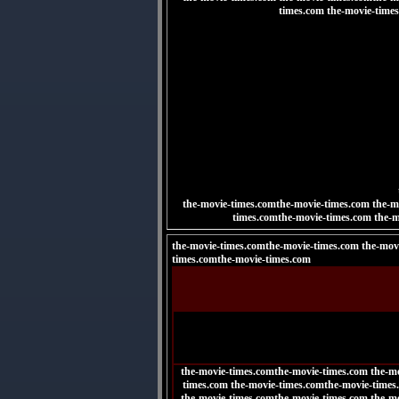
times.com the-movie-time
the-movie-times.comthe-movie-times.com the-m
times.comthe-movie-times.com
the-m
the-movie-times.comthe-movie-times.com the-mov
times.comthe-movie-times.com
the-movie-times.comthe-movie-times.com the-m
times.com the-movie-times.comthe-movie-times
the-movie-times.comthe-movie-times.com the-m