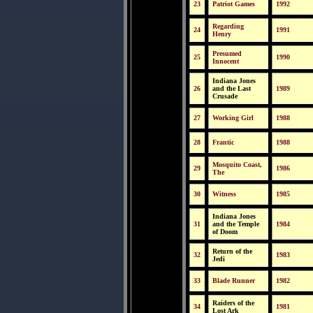
23
Patriot Games
1992
Regarding
24
1991
Henry
Presumed
25
1990
Innocent
Indiana Jones
26
and the Last
1989
Crusade
27
Working Girl
1988
28
Frantic
1988
Mosquito Coast,
29
1986
The
30
Witness
1985
Indiana Jones
31
and the Temple
1984
of Doom
Return of the
32
1983
Jedi
33
Blade Runner
1982
Raiders of the
34
1981
Lost Ark