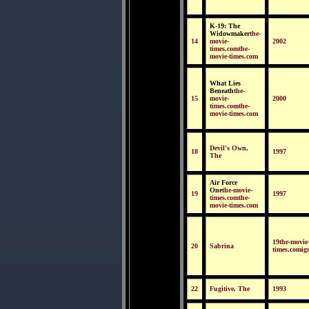
K-19: The
Widowmaker
the-
14
movie-
2002
times.comthe-
movie-times.com
What Lies
Beneath
the-
15
movie-
2000
times.comthe-
movie-times.com
Devil's Own,
18
1997
The
Air Force
One
the-movie-
19
1997
times.comthe-
movie-times.com
19the-movie
20
Sabrina
times.comig
22
Fugitive, The
1993