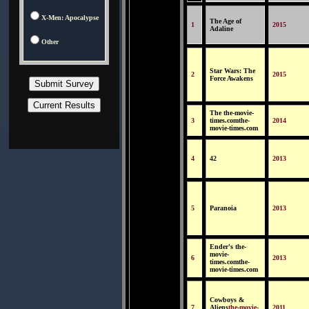
X-Men: Apocalypse
The Age of
1
2015
Adaline
Other
Star Wars: The
2
2015
Force Awakens
The the-movie-
3
times.comthe-
2014
movie-times.com
4
42
2013
5
Paranoia
2013
Ender's the-
movie-
6
2013
times.comthe-
movie-times.com
Cowboys &
7
Aliens
the-movie-
2011