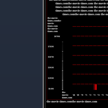
times.comthe-movie-times.com the-movie-
times.comthe-movie-times.com the-movie-
times.comthe-movie-times.com the-movie-
times.comthe-movie-times.com the-m
the-movie-
times.comthe-
movie-
times.com
the-movie-
times.com
|
$979M
|
$783M
|
$587M
|
$391M
|
$195M
|
$0.0M
the-
movie-
'68
'69
'70
'71
'72
'73
'74
'75
'76
times.com
the-movie-times.comthe-movie-times.com