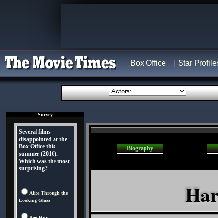
Box Office
Star Profile
Survey
Several films
disappointed at the
Box Office this
Biography
summer (2016).
Which was the most
surprising?
Har
Alice Through the
Looking Glass
Ben-Hur