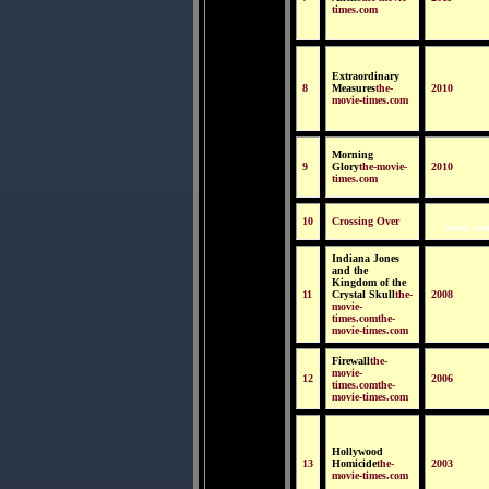
times.com
Extraordinary
8
Measures
the-
2010
movie-times.com
Morning
9
Glory
the-movie-
2010
times.com
10
Crossing Over
times.com
Indiana Jones
and the
Kingdom of the
11
Crystal Skull
the-
2008
movie-
times.comthe-
movie-times.com
Firewall
the-
movie-
12
2006
times.comthe-
movie-times.com
Hollywood
13
Homicide
the-
2003
movie-times.com