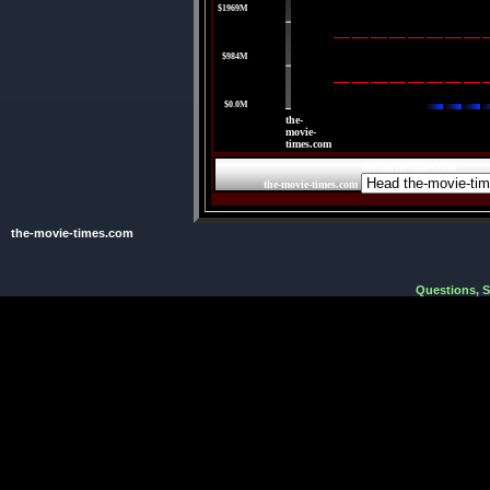
$1969M
|
$984M
|
$0.0M
the-
movie-
times.com
the-movie-times.com
the-movie-times.com
the-movie-times.com
Questions, 