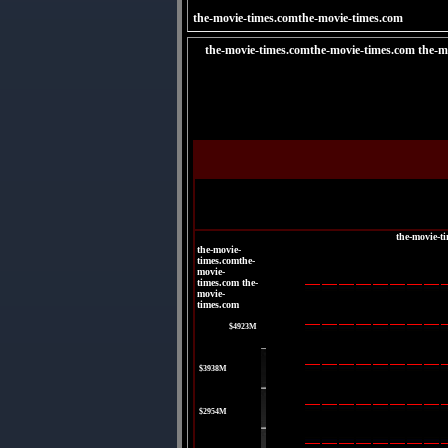
the-movie-times.comthe-movie-times.com
the-movie-times.comthe-movie-times.com the-m
the-movie-t
the-movie-
times.comthe-
movie-
times.com the-
movie-
times.com
|
$4923M
|
$3938M
|
$2954M
|