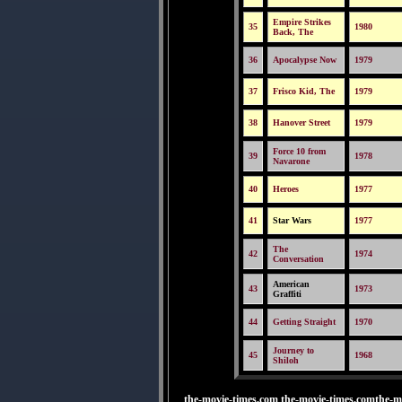
Empire Strikes
35
1980
Back, The
36
Apocalypse Now
1979
37
Frisco Kid, The
1979
38
Hanover Street
1979
Force 10 from
39
1978
Navarone
40
Heroes
1977
41
Star Wars
1977
The
42
1974
Conversation
American
43
1973
Graffiti
44
Getting Straight
1970
Journey to
45
1968
Shiloh
the-movie-times.com the-movie-times.comthe-m