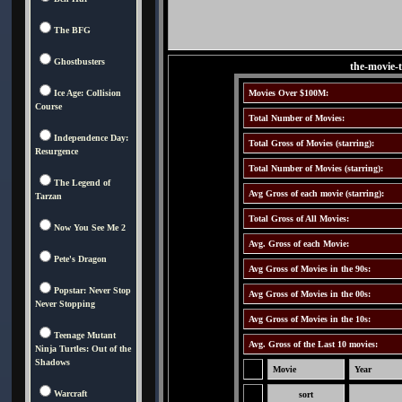
The BFG
Ghostbusters
the-movie-
Ice Age: Collision
Movies Over $100M:
Course
Total Number of Movies:
Independence Day:
Total Gross of Movies (starring):
Resurgence
Total Number of Movies (starring):
The Legend of
Avg Gross of each movie (starring):
Tarzan
Total Gross of All Movies:
Now You See Me 2
Avg. Gross of each Movie:
Pete's Dragon
Avg Gross of Movies in the 90s:
Popstar: Never Stop
Avg Gross of Movies in the 00s:
Never Stopping
Avg Gross of Movies in the 10s:
Teenage Mutant
Avg. Gross of the Last 10 movies:
Ninja Turtles: Out of the
Shadows
Movie
Year
Warcraft
sort