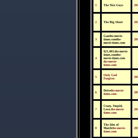
1
The Nice Guys
20
2
The Big Short
20
Ganthe-movie-
3
times.comthe-
20
movie-times.com
$21,403,the-movie-
times.comthe-
4
movie-times.com
the-movie-
times.com
Only God
5
20
Forgives
Drive
the-movie-
6
20
times.com
Crazy, Stupid,
7
Love.
the-movie-
20
times.com
The Ides of
8
March
the-movie-
20
times.com