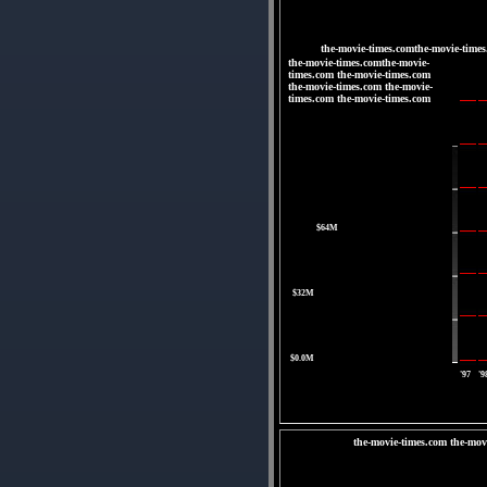
the-movie-times.comthe-movie-times
the-movie-times.comthe-movie-
times.com the-movie-times.com
the-movie-times.com the-movie-
times.com the-movie-times.com
|
|
|
|
$64M
|
$32M
|
$0.0M
'97
'9
the-movie-times.com the-mov