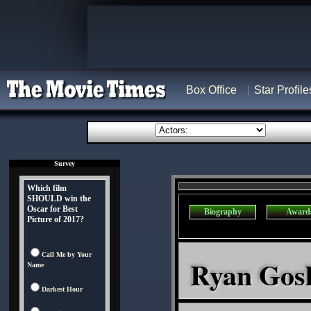
Box Office
Star Profile
Survey
Which film
SHOULD win the
Oscar for Best
Biography
Award
Picture of 2017?
Call Me by Your
Ryan Gosli
Name
Darkest Hour