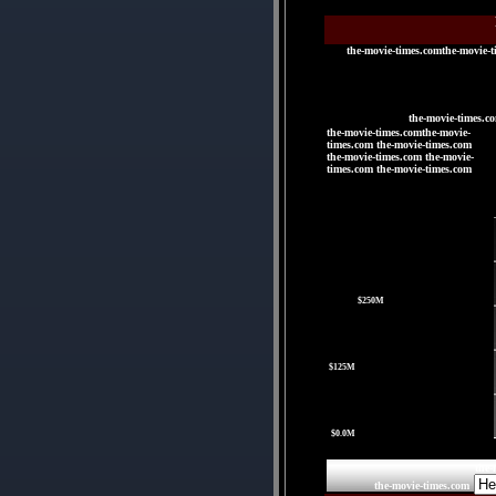
the-movie-times.comthe-movie-t
the-movie-times.c
the-movie-times.comthe-movie-
times.com the-movie-times.com
the-movie-times.com the-movie-
times.com the-movie-times.com
|
|
|
|
$250M
|
$125M
|
$0.0M
the-
the-movie-times.com