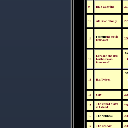
9
Blue Valentine
20
10
All Good Things
20
Fracture
the-movie-
11
20
times.com
$5
Lars and the Real
12
Girthe-movie-
times.com7
$2
13
Half Nelson
14
Stay
20
The United States
15
20
of Leland
16
The Notebook
20
17
The Believer
20