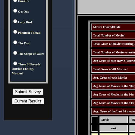
Dunkirk
Get Out
Lady Bird
Movies Over $100M:
Phantom Thread
Total Number of Movies:
The Post
Total Gross of Movies (starring)
Total Number of Movies (starrin
The Shape of Water
Avg Gross of each movie (starrin
Three Billboards
Outside Ebbing,
Total Gross of All Movies:
Missouri
Avg. Gross of each Movie:
Avg Gross of Movies in the 90s:
Avg Gross of Movies in the 00s:
Avg Gross of Movies in the 10s:
Avg. Gross of the Last 10 movie
Movie
Ye
sort