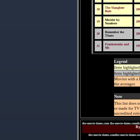
The Slaughter
18
20
Rule
Murder by
19
20
Numbers
Remember the
20
20
Titans
Frankenstein and
21
19
Me
Legend
Items highlighted
Items highlighted
Movies with a 
the averages
Note
This list does 
or made for TV 
uncredited role
the-movie-times.com the-movie-times.comth
Ry
the-movie-times.comthe-movie-times.c