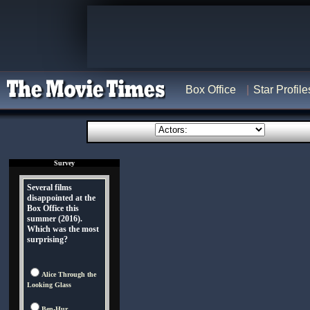
Box Office
Star Profile
Survey
Several films
disappointed at the
Box Office this
summer (2016).
Which was the most
surprising?
Alice Through the
Looking Glass
Ben-Hur