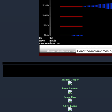
$2105M
|
$1403M
|
$701M
|
$0.0M
the-
the-
movie-
movie-
times.com
times.com
the-movie-times.com
the-movie-times.com
Bradley Cooper
Jason Bateman
Jamie Foxx
Chris Evans