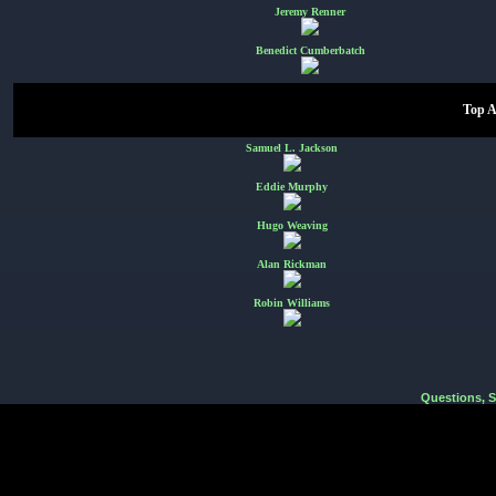
Jeremy Renner
Benedict Cumberbatch
Top A
Samuel L. Jackson
Eddie Murphy
Hugo Weaving
Alan Rickman
Robin Williams
Questions, 