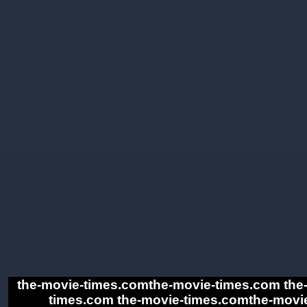
the-movie-times.comthe-movie-times.com the
times.com the-movie-times.comthe-movie