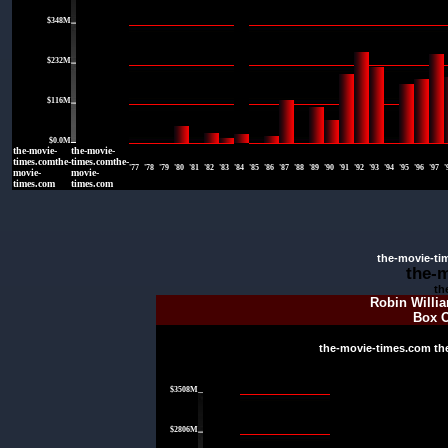
$348M
|
$232M
|
$116M
|
$0.0M
the-movie-
the-movie-
times.comthe-
times.comthe-
'77
'78
'79
'80
'81
'82
'83
'84
'85
'86
'87
'88
'89
'90
'91
'92
'93
'94
'95
'96
'97
'
movie-
movie-
times.com
times.com
the-movie-ti
the-
th
Robin Willi
Box O
the-movie-times.com th
|
$3508M
|
$2806M
|