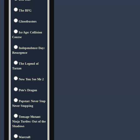
The BFG
Ghostbusters
Ice Age: Collision
Course
Independence Day:
Resurgence
The Legend of
Tarzan
Now You See Me 2
Pete's Dragon
Popstar: Never Stop
Never Stopping
Teenage Mutant
Ninja Turtles: Out of the
Shadows
Warcraft