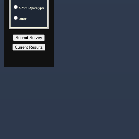
X-Men: Apocalypse
Other