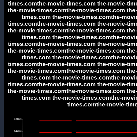
times.comthe-movie-times.com the-movie-ti
the-movie-times.comthe-movie-times.com the
times.com the-movie-times.comthe-movie
times.comthe-movie-times.com the-movie-ti
the-movie-times.comthe-movie-times.com the
times.com the-movie-times.comthe-movie
times.comthe-movie-times.com the-movie-ti
the-movie-times.comthe-movie-times.com the
times.com the-movie-times.comthe-movie
times.comthe-movie-times.com the-movie-ti
the-movie-times.comthe-movie-times.com the
times.com the-movie-times.comthe-movie
times.comthe-movie-times.com the-movie-ti
the-movie-times.comthe-movie-times.com the
times.com the-movie-times.comthe-movie
times.comthe-movie-tim
|
$580M
|
$464M
|