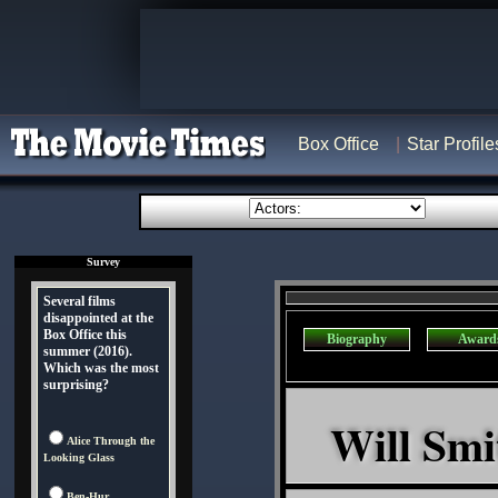
Box Office
Star Profile
Survey
Several films
disappointed at the
Box Office this
Biography
Award
summer (2016).
Which was the most
surprising?
Will Smi
Alice Through the
Looking Glass
Ben-Hur