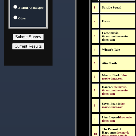
1
Suicide Squad
X-Men: Apocalypse
Other
2
Focus
Cothe-movie-
3
times.comthe-movie-
times.com
4
Winter's Tale
5
After Earth
Men in Black 3
the-
6
movie-times.com
Hancock
the-movie-
7
times.comthe-movie-
times.com
Seven Pounds
the-
8
movie-times.com
I Am Legend
the-movie-
9
times.com
The Pursuit of
Happyness
the-movie-
10
times.comthe-movie-