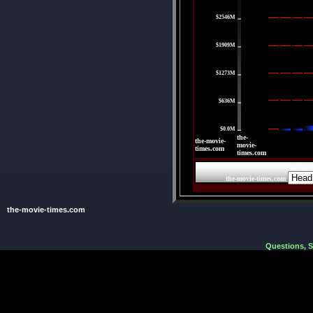
$2546M
|
$1909M
|
$1273M
|
$636M
|
$0.0M
the-
the-movie-
movie-
times.com
times.com
the-mov
the-movie-times.com
the-movie-times.com
Questions, 