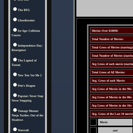
The BFG
Ghostbusters
Ice Age: Collision
Movies Over $100M:
Course
Total Number of Movies:
Independence Day:
Total Gross of Movies (starring)
Resurgence
Total Number of Movies (starrin
The Legend of
Avg Gross of each movie (starrin
Tarzan
Total Gross of All Movies:
Now You See Me 2
Avg. Gross of each Movie:
Pete's Dragon
Avg Gross of Movies in the 90s:
Popstar: Never Stop
Avg Gross of Movies in the 00s:
Never Stopping
Avg Gross of Movies in the 10s:
Teenage Mutant
Avg. Gross of the Last 10 movie
Ninja Turtles: Out of the
Shadows
Movie
Warcraft
sort