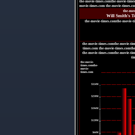
the-movie-times.comthe-movie-time
movie-times.com the-movie-times.c
the-mov
Will Smith's T
the-movie-times.comthe-movie-t
the-movie-times.comthe-movie-tim
times.com the-movie-times.comth
the-movie-times.comthe-movie-tim
ti
the-movie-
times.comthe-
movie-
times.com
|
$324M
|
$259M
|
$194M
|
$129M
|
$64M