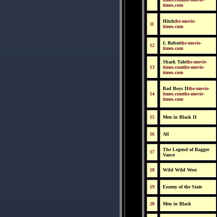
times.com
Hitch
the-movie-
11
times.com
I, Robot
the-movie-
12
times.com
Shark Tale
the-movie-
13
times.comthe-movie-
times.com
Bad Boys II
the-movie-
14
times.comthe-movie-
times.com
15
Men in Black II
16
Ali
The Legend of Bagger
17
Vance
18
Wild Wild West
19
Enemy of the State
20
Men in Black