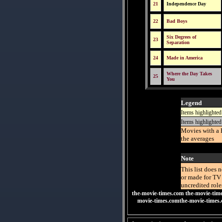
21
Independence Day
22
Bad Boys
Six Degrees of
23
Separation
24
Made in America
Where the Day Takes
25
You
Legend
Items highlighted
Items highlighted
Movies with a 
the averages
Note
This list does 
or made for TV 
uncredited role
the-movie-times.com
the-movie-tim
movie-times.comthe-movie-times.