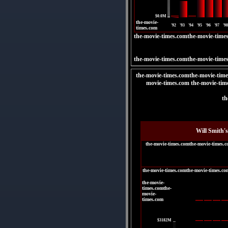
|
$0.0M
the-movie-
'92
'93
'94
'95
'96
'97
'98
times.com
the-movie-times.comthe-movie-time
the-movie-times.comthe-movie-time
the-movie-times.comthe-movie-time
movie-times.com the-movie-tim
th
Will Smith'
the-movie-times.comthe-movie-times.
the-movie-times.comthe-movie-times.co
the-movie-
times.comthe-
movie-
times.com
|
$3182M
|