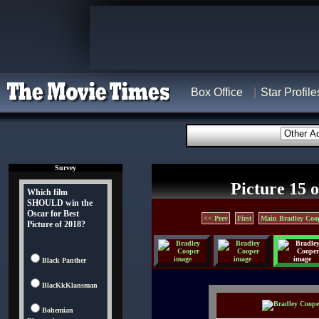
Box Office
Star Profile
Survey
Picture 15 o
Which film
SHOULD win the
Oscar for Best
<< Prev
First
Main Bradley Coo
Picture of 2018?
Black Panther
BlacKkKlansman
Bohemian