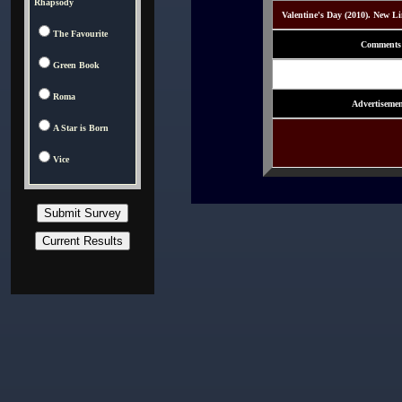
Rhapsody
Valentine's Day (2010). New L
The Favourite
Comments
Green Book
Roma
Advertisemen
A Star is Born
Vice